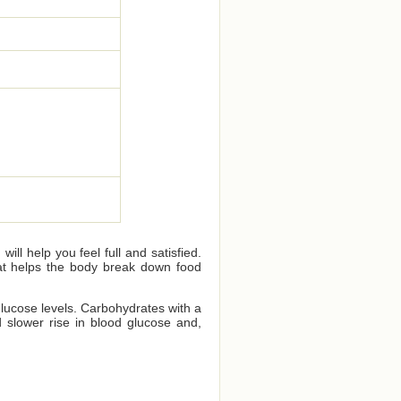
ll help you feel full and satisfied.
that helps the body break down food
glucose levels. Carbohydrates with a
 slower rise in blood glucose and,