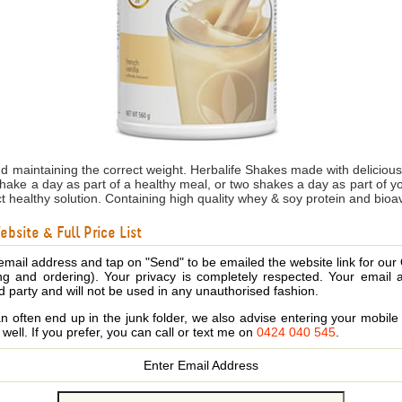
nd maintaining the correct weight. Herbalife Shakes made with delicio
shake a day as part of a healthy meal, or two shakes a day as part of 
ct healthy solution. Containing high quality whey & soy protein and bioa
bsite & Full Price List
email address and tap on "Send" to be emailed the website link for our
ing and ordering). Your privacy is completely respected. Your email 
d party and will not be used in any unauthorised fashion.
 often end up in the junk folder, we also advise entering your mobi
s well. If you prefer, you can call or text me on
0424 040 545
.
Enter Email Address