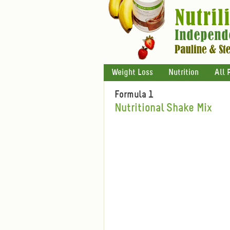
Weight Loss
Nutrition
All 
Formula 1
Nutritional Shake Mix