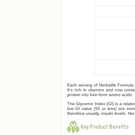
Each serving of Herbalife Formula 1
It’s rich in vitamins and now cont
protein into free-form amino acids.
The Glycemic Index (GI) is a relati
low GI value (55 or less) are mor
therefore usually, insulin levels. 
Key Product Benefits