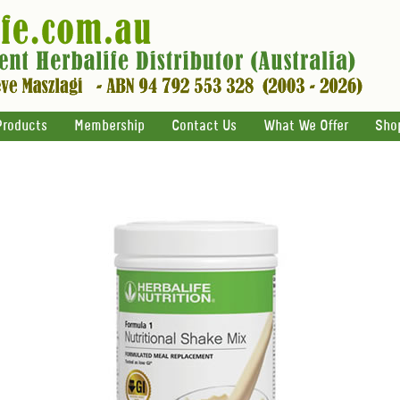
Products
Membership
Contact Us
What We Offer
Sho