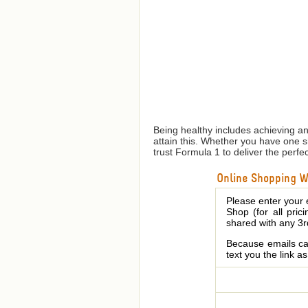
Being healthy includes achieving a
attain this. Whether you have one 
trust Formula 1 to deliver the perfe
Online Shopping We
Please enter your 
Shop (for all pric
shared with any 3r
Because emails can
text you the link a