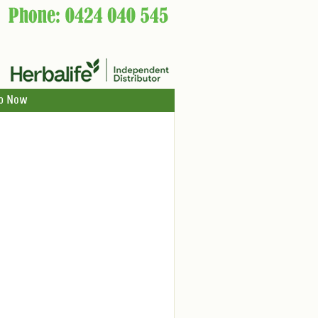
p Now