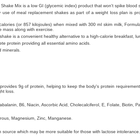
 Shake Mix is a low GI (glycemic index) product that won't spike blood 
ly use of meal replacement shakes as part of a weight loss plan is pr
 calories (or 857 kilojoules) when mixed with 300 ml skim milk, Formul
le mass along with exercise.
hake is a convenient healthy alternative to a high-calorie breakfast, lu
te protein providing all essential amino acids.
d minerals.
rovides 9g of protein, helping to keep the body's protein requiremen
ht loss.
balanin, B6, Niacin, Ascorbic Acid, Cholecalciferol, E, Folate, Biotin, P
horous, Magnesium, Zinc, Manganese.
 source which may be more suitable for those with lactose intolerance.