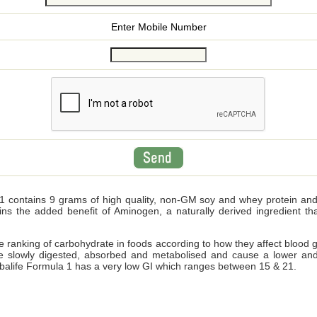
Enter Mobile Number
 contains 9 grams of high quality, non-GM soy and whey protein and wi
ains the added benefit of Aminogen, a naturally derived ingredient 
ve ranking of carbohydrate in foods according to how they affect blood 
e slowly digested, absorbed and metabolised and cause a lower and
Herbalife Formula 1 has a very low GI which ranges between 15 & 21.