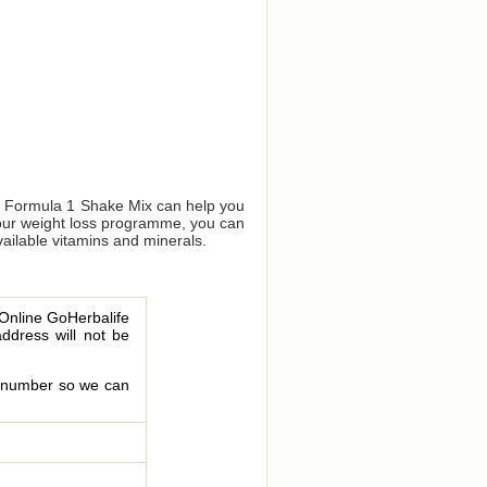
us Formula 1 Shake Mix can help you
your weight loss programme, you can
vailable vitamins and minerals.
 Online GoHerbalife
address will not be
le number so we can