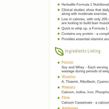
Herbalife Formula 1 Nutritional
Clinical studies show that dai
along with moderate exercise.
Low in calories, with only 205
are looking to build lean musc
Quick to whip up, a Formula 1 s
Contains soy protein - a comple
Provides essential vitamins an
Ingredients Listing
Protein
Soy and Whey - Each serving p
wastage during periods of weig
Vitamins
A, Thiamin, Riboflavin, Cyanoca
Minerals
Calcium, Iodine, Iron, Phosp
Fibre
Calcium Casseinate - a calcium
Aminogen