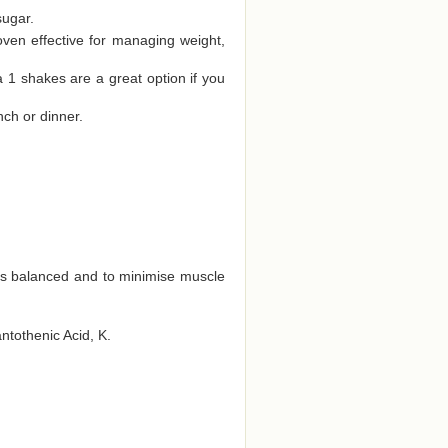
sugar.
oven effective for managing weight,
a 1 shakes are a great option if you
nch or dinner.
ts balanced and to minimise muscle
antothenic Acid, K.