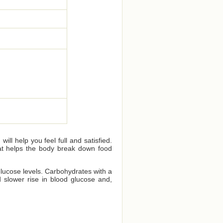
ll help you feel full and satisfied.
that helps the body break down food
glucose levels. Carbohydrates with a
 slower rise in blood glucose and,