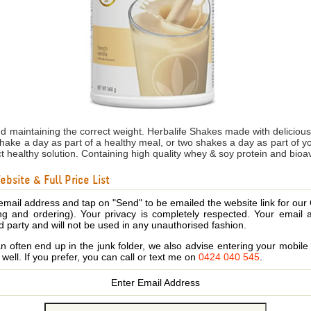
nd maintaining the correct weight. Herbalife Shakes made with delicio
shake a day as part of a healthy meal, or two shakes a day as part of 
ct healthy solution. Containing high quality whey & soy protein and bioa
bsite & Full Price List
email address and tap on "Send" to be emailed the website link for our
ing and ordering). Your privacy is completely respected. Your email 
d party and will not be used in any unauthorised fashion.
 often end up in the junk folder, we also advise entering your mobi
s well. If you prefer, you can call or text me on
0424 040 545
.
Enter Email Address