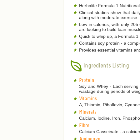
Herbalife Formula 1 Nutritional
Clinical studies show that dai
along with moderate exercise.
Low in calories, with only 205
are looking to build lean musc
Quick to whip up, a Formula 1 s
Contains soy protein - a comple
Provides essential vitamins an
Ingredients Listing
Protein
Soy and Whey - Each serving p
wastage during periods of weig
Vitamins
A, Thiamin, Riboflavin, Cyanoca
Minerals
Calcium, Iodine, Iron, Phosp
Fibre
Calcium Casseinate - a calcium
Aminogen