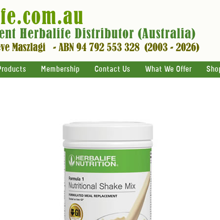
Products
Membership
Contact Us
What We Offer
Sho