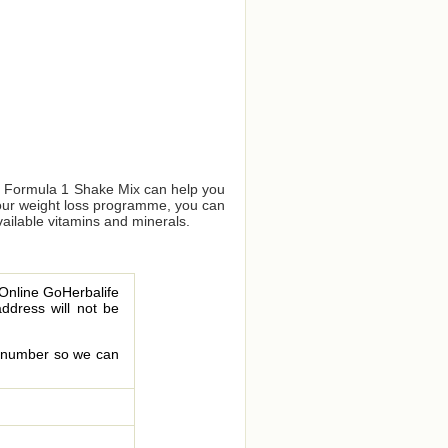
us Formula 1 Shake Mix can help you
your weight loss programme, you can
vailable vitamins and minerals.
 Online GoHerbalife
address will not be
le number so we can