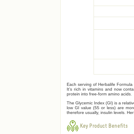
Each serving of Herbalife Formula 1
It’s rich in vitamins and now cont
protein into free-form amino acids.
The Glycemic Index (GI) is a relati
low GI value (55 or less) are mor
therefore usually, insulin levels. 
Key Product Benefits