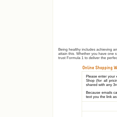
Being healthy includes achieving a
attain this. Whether you have one 
trust Formula 1 to deliver the perfe
Online Shopping We
Please enter your 
Shop (for all pric
shared with any 3r
Because emails can
text you the link a