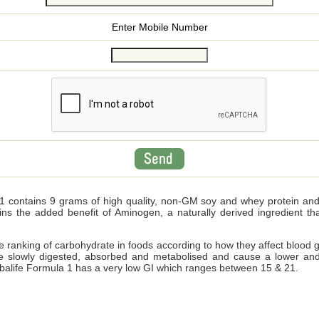
Enter Mobile Number
 contains 9 grams of high quality, non-GM soy and whey protein and wi
ains the added benefit of Aminogen, a naturally derived ingredient 
ve ranking of carbohydrate in foods according to how they affect blood 
e slowly digested, absorbed and metabolised and cause a lower and
Herbalife Formula 1 has a very low GI which ranges between 15 & 21.