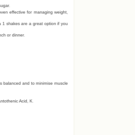
sugar.
oven effective for managing weight,
a 1 shakes are a great option if you
nch or dinner.
ts balanced and to minimise muscle
antothenic Acid, K.