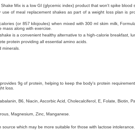
 Shake Mix is a low GI (glycemic index) product that won't spike blood 
ly use of meal replacement shakes as part of a weight loss plan is pr
 calories (or 857 kilojoules) when mixed with 300 ml skim milk, Formul
le mass along with exercise.
hake is a convenient healthy alternative to a high-calorie breakfast, lu
te protein providing all essential amino acids.
d minerals.
rovides 9g of protein, helping to keep the body's protein requiremen
ht loss.
balanin, B6, Niacin, Ascorbic Acid, Cholecalciferol, E, Folate, Biotin, P
horous, Magnesium, Zinc, Manganese.
 source which may be more suitable for those with lactose intolerance.