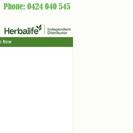
p Now