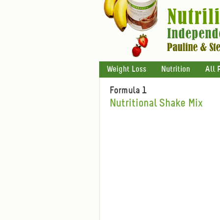
Weight Loss
Nutrition
All 
Formula 1
Nutritional Shake Mix