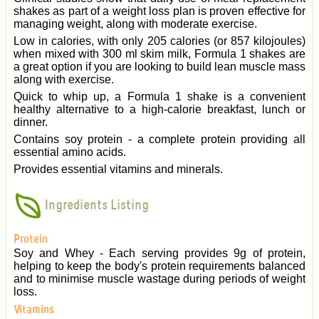
shakes as part of a weight loss plan is proven effective for
managing weight, along with moderate exercise.
Low in calories, with only 205 calories (or 857 kilojoules)
when mixed with 300 ml skim milk, Formula 1 shakes are
a great option if you are looking to build lean muscle mass
along with exercise.
Quick to whip up, a Formula 1 shake is a convenient
healthy alternative to a high-calorie breakfast, lunch or
dinner.
Contains soy protein - a complete protein providing all
essential amino acids.
Provides essential vitamins and minerals.
Ingredients Listing
Protein
Soy and Whey - Each serving provides 9g of protein,
helping to keep the body's protein requirements balanced
and to minimise muscle wastage during periods of weight
loss.
Vitamins