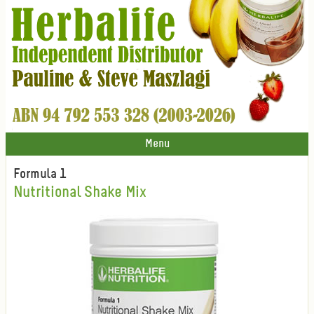
Menu
Formula 1
Nutritional Shake Mix