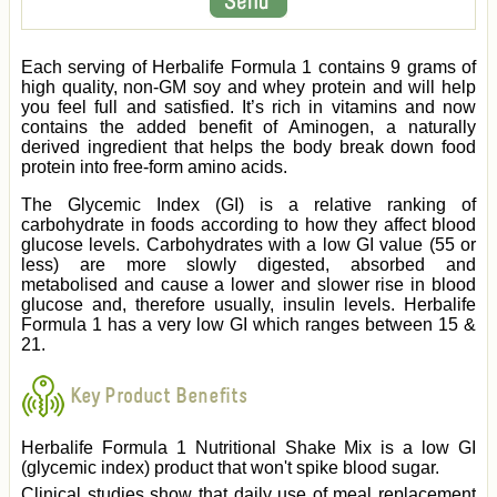
Each serving of Herbalife Formula 1 contains 9 grams of
high quality, non-GM soy and whey protein and will help
you feel full and satisfied. It’s rich in vitamins and now
contains the added benefit of Aminogen, a naturally
derived ingredient that helps the body break down food
protein into free-form amino acids.
The Glycemic Index (GI) is a relative ranking of
carbohydrate in foods according to how they affect blood
glucose levels. Carbohydrates with a low GI value (55 or
less) are more slowly digested, absorbed and
metabolised and cause a lower and slower rise in blood
glucose and, therefore usually, insulin levels. Herbalife
Formula 1 has a very low GI which ranges between 15 &
21.
Key Product Benefits
Herbalife Formula 1 Nutritional Shake Mix is a low GI
(glycemic index) product that won't spike blood sugar.
Clinical studies show that daily use of meal replacement