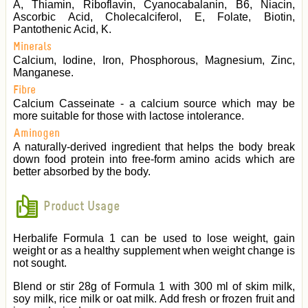
A, Thiamin, Riboflavin, Cyanocabalanin, B6, Niacin,
Ascorbic Acid, Cholecalciferol, E, Folate, Biotin,
Pantothenic Acid, K.
Minerals
Calcium, Iodine, Iron, Phosphorous, Magnesium, Zinc,
Manganese.
Fibre
Calcium Casseinate - a calcium source which may be
more suitable for those with lactose intolerance.
Aminogen
A naturally-derived ingredient that helps the body break
down food protein into free-form amino acids which are
better absorbed by the body.
Product Usage
Herbalife Formula 1 can be used to lose weight, gain
weight or as a healthy supplement when weight change is
not sought.
Blend or stir 28g of Formula 1 with 300 ml of skim milk,
soy milk, rice milk or oat milk. Add fresh or frozen fruit and