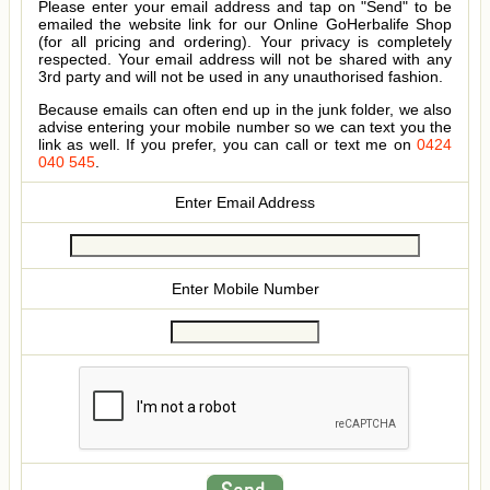
Please enter your email address and tap on "Send" to be
emailed the website link for our Online GoHerbalife Shop
(for all pricing and ordering). Your privacy is completely
respected. Your email address will not be shared with any
3rd party and will not be used in any unauthorised fashion.
Because emails can often end up in the junk folder, we also
advise entering your mobile number so we can text you the
link as well. If you prefer, you can call or text me on
0424
040 545
.
Enter Email Address
Enter Mobile Number