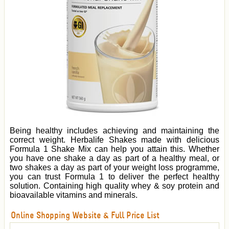
Being healthy includes achieving and maintaining the
correct weight. Herbalife Shakes made with delicious
Formula 1 Shake Mix can help you attain this. Whether
you have one shake a day as part of a healthy meal, or
two shakes a day as part of your weight loss programme,
you can trust Formula 1 to deliver the perfect healthy
solution. Containing high quality whey & soy protein and
bioavailable vitamins and minerals.
Online Shopping Website & Full Price List