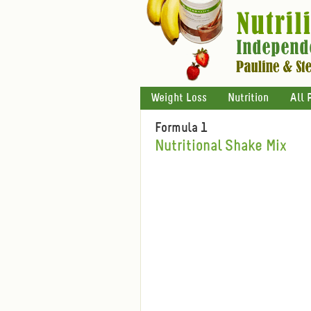
Weight Loss
Nutrition
All 
Formula 1
Nutritional Shake Mix