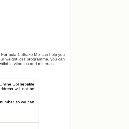
us Formula 1 Shake Mix can help you
your weight loss programme, you can
vailable vitamins and minerals.
 Online GoHerbalife
address will not be
le number so we can