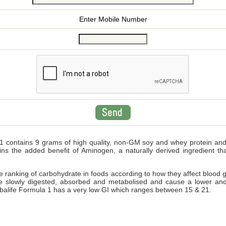
Enter Mobile Number
 contains 9 grams of high quality, non-GM soy and whey protein and wi
ains the added benefit of Aminogen, a naturally derived ingredient 
ve ranking of carbohydrate in foods according to how they affect blood 
e slowly digested, absorbed and metabolised and cause a lower and
Herbalife Formula 1 has a very low GI which ranges between 15 & 21.