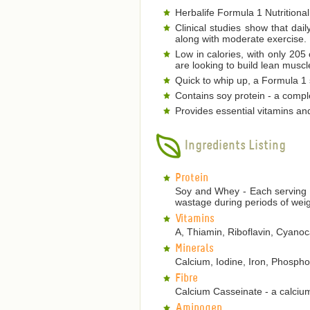
Herbalife Formula 1 Nutritional
Clinical studies show that dai
along with moderate exercise.
Low in calories, with only 205
are looking to build lean musc
Quick to whip up, a Formula 1 s
Contains soy protein - a comple
Provides essential vitamins an
Ingredients Listing
Protein
Soy and Whey - Each serving p
wastage during periods of weig
Vitamins
A, Thiamin, Riboflavin, Cyanoca
Minerals
Calcium, Iodine, Iron, Phosp
Fibre
Calcium Casseinate - a calcium
Aminogen