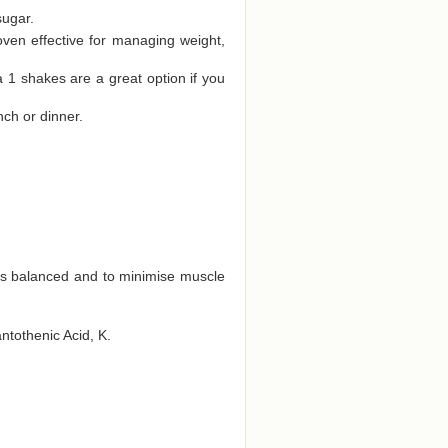
sugar.
oven effective for managing weight,
a 1 shakes are a great option if you
nch or dinner.
ts balanced and to minimise muscle
antothenic Acid, K.