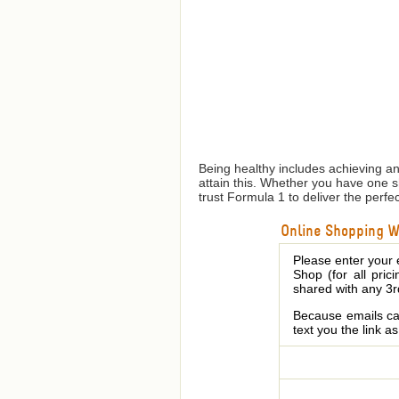
Being healthy includes achieving a
attain this. Whether you have one 
trust Formula 1 to deliver the perfe
Online Shopping We
Please enter your 
Shop (for all pric
shared with any 3r
Because emails can
text you the link a