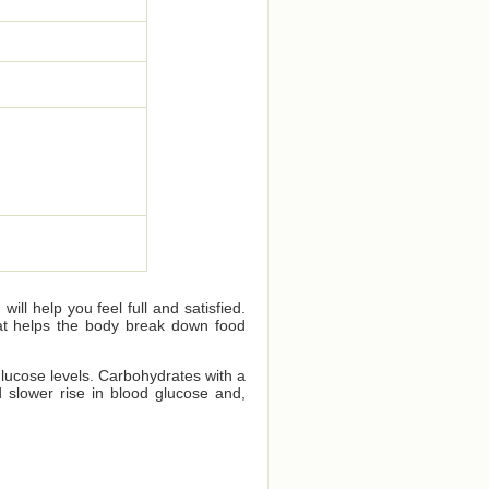
ll help you feel full and satisfied.
that helps the body break down food
glucose levels. Carbohydrates with a
 slower rise in blood glucose and,