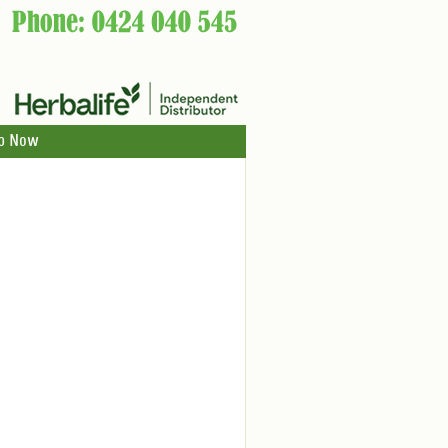
p Now