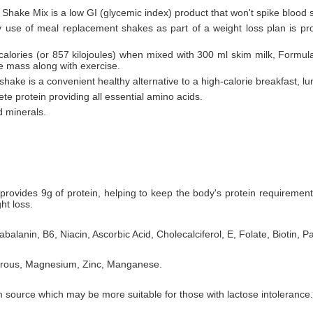
 Shake Mix is a low GI (glycemic index) product that won't spike blood 
ly use of meal replacement shakes as part of a weight loss plan is pr
 calories (or 857 kilojoules) when mixed with 300 ml skim milk, Formul
le mass along with exercise.
hake is a convenient healthy alternative to a high-calorie breakfast, lu
te protein providing all essential amino acids.
d minerals.
rovides 9g of protein, helping to keep the body's protein requiremen
ht loss.
balanin, B6, Niacin, Ascorbic Acid, Cholecalciferol, E, Folate, Biotin, P
horous, Magnesium, Zinc, Manganese.
 source which may be more suitable for those with lactose intolerance.