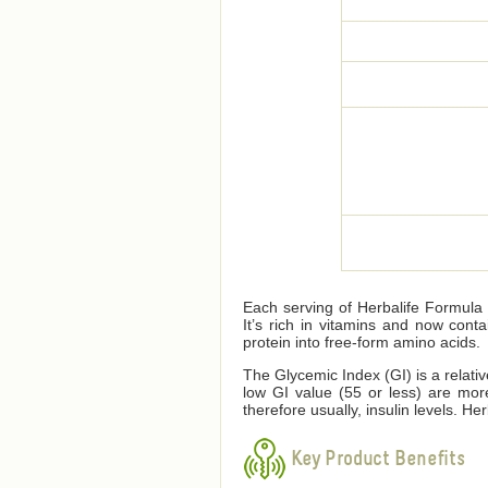
Each serving of Herbalife Formula 1
It’s rich in vitamins and now cont
protein into free-form amino acids.
The Glycemic Index (GI) is a relati
low GI value (55 or less) are mor
therefore usually, insulin levels. 
Key Product Benefits