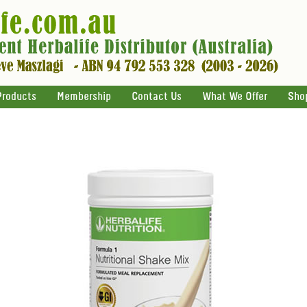
Products
Membership
Contact Us
What We Offer
Sho