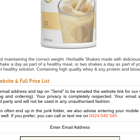
nd maintaining the correct weight. Herbalife Shakes made with delicio
shake a day as part of a healthy meal, or two shakes a day as part of 
ct healthy solution. Containing high quality whey & soy protein and bioa
bsite & Full Price List
email address and tap on "Send" to be emailed the website link for our
ing and ordering). Your privacy is completely respected. Your email 
d party and will not be used in any unauthorised fashion.
 often end up in the junk folder, we also advise entering your mobi
s well. If you prefer, you can call or text me on
0424 040 545
.
Enter Email Address