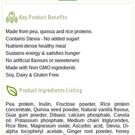
Key Product Benefits
Made from pea, quinoa and rice proteins
Contains Stevia - No added sugar!
Nutrient-dense healthy meal
Sustains energy & satisfies hunger
No artificial flavours or sweeteners
Made with Non GMO ingredients
Soy, Dairy & Gluten Free
Product Ingredients Listing
Pea protein, Inulin, Fructose powder, Rice protein
concentrate, Quinoa seed powder, Natural vanilla flavour,
Guar gum powder, Dibasic calcium phosphate, Canola
oil, Potassium phosphate, Medium chain triglycerides,
Rice fibre, Magnesium oxide, Ascorbic acid, Stevia, Di-
alpha tocopheryl acetate, Ginger root powder, honey