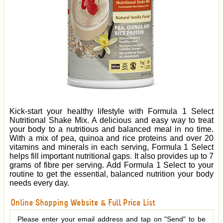
Kick-start your healthy lifestyle with Formula 1 Select
Nutritional Shake Mix. A delicious and easy way to treat
your body to a nutritious and balanced meal in no time.
With a mix of pea, quinoa and rice proteins and over 20
vitamins and minerals in each serving, Formula 1 Select
helps fill important nutritional gaps. It also provides up to 7
grams of fibre per serving. Add Formula 1 Select to your
routine to get the essential, balanced nutrition your body
needs every day.
Online Shopping Website & Full Price List
Please enter your email address and tap on "Send" to be