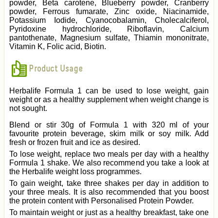
powder, Beta carotene, Blueberry powder, Cranberry
powder, Ferrous fumarate, Zinc oxide, Niacinamide,
Potassium Iodide, Cyanocobalamin, Cholecalciferol,
Pyridoxine hydrochloride, Riboflavin, Calcium
pantothenate, Magnesium sulfate, Thiamin mononitrate,
Vitamin K, Folic acid, Biotin.
Product Usage
Herbalife Formula 1 can be used to lose weight, gain
weight or as a healthy supplement when weight change is
not sought.
Blend or stir 30g of Formula 1 with 320 ml of your
favourite protein beverage, skim milk or soy milk. Add
fresh or frozen fruit and ice as desired.
To lose weight, replace two meals per day with a healthy
Formula 1 shake. We also recommend you take a look at
the Herbalife weight loss programmes.
To gain weight, take three shakes per day in addition to
your three meals. It is also recommended that you boost
the protein content with Personalised Protein Powder.
To maintain weight or just as a healthy breakfast, take one