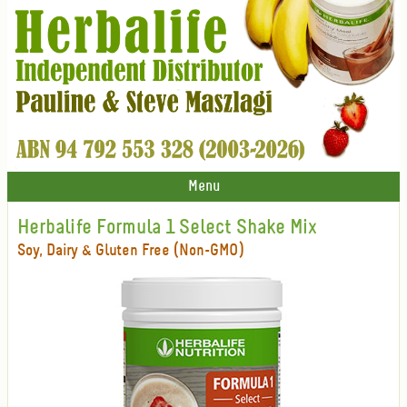
Menu
Herbalife Formula 1 Select Shake Mix
Soy, Dairy & Gluten Free (Non-GMO)