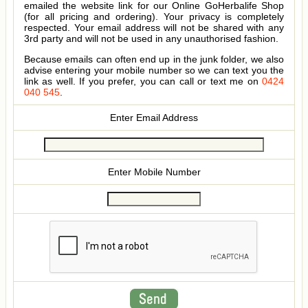
emailed the website link for our Online GoHerbalife Shop
(for all pricing and ordering). Your privacy is completely
respected. Your email address will not be shared with any
3rd party and will not be used in any unauthorised fashion.
Because emails can often end up in the junk folder, we also
advise entering your mobile number so we can text you the
link as well. If you prefer, you can call or text me on
0424
040 545
.
Enter Email Address
Enter Mobile Number