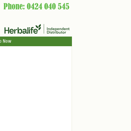
p Now