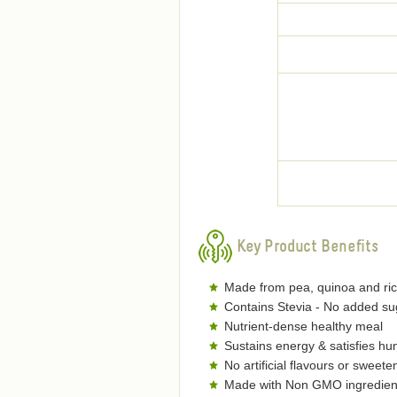
Key Product Benefits
Made from pea, quinoa and ric
Contains Stevia - No added su
Nutrient-dense healthy meal
Sustains energy & satisfies hu
No artificial flavours or sweete
Made with Non GMO ingredien