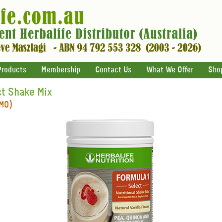
Products
Membership
Contact Us
What We Offer
Sho
ct Shake Mix
GMO)