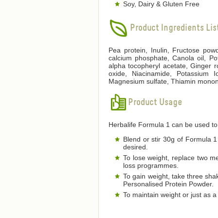
Soy, Dairy & Gluten Free
Product Ingredients Lis
Pea protein, Inulin, Fructose pow
calcium phosphate, Canola oil, Po
alpha tocopheryl acetate, Ginger 
oxide, Niacinamide, Potassium Io
Magnesium sulfate, Thiamin mononitr
Product Usage
Herbalife Formula 1 can be used to
Blend or stir 30g of Formula 1 
desired.
To lose weight, replace two m
loss programmes.
To gain weight, take three sha
Personalised Protein Powder.
To maintain weight or just as 