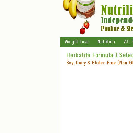
Weight Loss
Nutrition
All 
Herbalife Formula 1 Sele
Soy, Dairy & Gluten Free (Non-