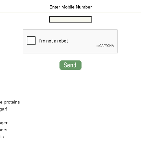
Enter Mobile Number
e proteins
gar!
nger
ners
ts