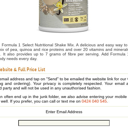
ith Formula 1 Select Nutritional Shake Mix. A delicious and easy way to
ix of pea, quinoa and rice proteins and over 20 vitamins and mineral
aps. It also provides up to 7 grams of fibre per serving. Add Formula 
body needs every day.
bsite & Full Price List
email address and tap on "Send" to be emailed the website link for our
ing and ordering). Your privacy is completely respected. Your email 
d party and will not be used in any unauthorised fashion.
 often end up in the junk folder, we also advise entering your mobi
s well. If you prefer, you can call or text me on
0424 040 545
.
Enter Email Address