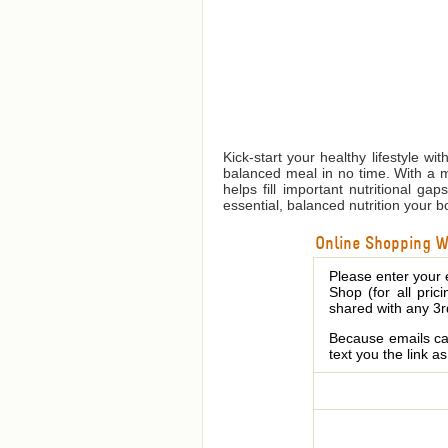
Kick-start your healthy lifestyle w
balanced meal in no time. With a m
helps fill important nutritional g
essential, balanced nutrition your 
Online Shopping We
Please enter your 
Shop (for all pric
shared with any 3r
Because emails can
text you the link a