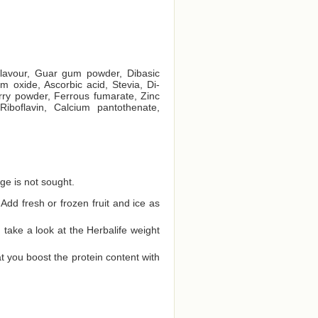
 flavour, Guar gum powder, Dibasic
 oxide, Ascorbic acid, Stevia, Di-
rry powder, Ferrous fumarate, Zinc
Riboflavin, Calcium pantothenate,
ge is not sought.
Add fresh or frozen fruit and ice as
ake a look at the Herbalife weight
t you boost the protein content with