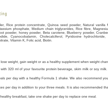
ting
der, Rice protein concentrate, Quinoa seed powder, Natural vanilla
tassium phosphate, Medium chain triglycerides, Rice fibre, Magnesium
root powder, honey powder, Beta carotene, Blueberry powder, Cranbe
dide, Cyanocobalamin, Cholecalciferol, Pyridoxine hydrochloride, 
ate, Vitamin K, Folic acid, Biotin.
 lose weight, gain weight or as a healthy supplement when weight chan
with 320 ml of your favourite protein beverage, skim milk or soy milk. 
eals per day with a healthy Formula 1 shake. We also recommend you t
kes per day in addition to your three meals. It is also recommended tha
a healthy breakfast, take one shake per day to replace one meal.