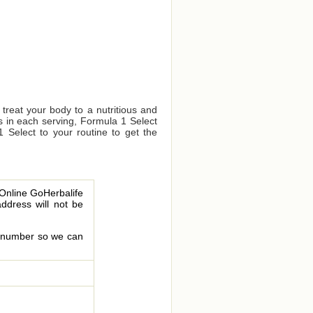
 treat your body to a nutritious and
s in each serving, Formula 1 Select
1 Select to your routine to get the
 Online GoHerbalife
address will not be
le number so we can