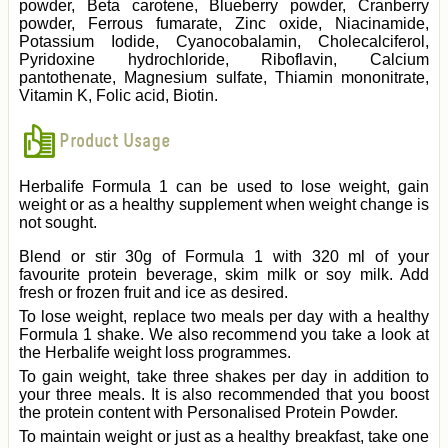
powder, Beta carotene, Blueberry powder, Cranberry
powder, Ferrous fumarate, Zinc oxide, Niacinamide,
Potassium Iodide, Cyanocobalamin, Cholecalciferol,
Pyridoxine hydrochloride, Riboflavin, Calcium
pantothenate, Magnesium sulfate, Thiamin mononitrate,
Vitamin K, Folic acid, Biotin.
Product Usage
Herbalife Formula 1 can be used to lose weight, gain
weight or as a healthy supplement when weight change is
not sought.
Blend or stir 30g of Formula 1 with 320 ml of your
favourite protein beverage, skim milk or soy milk. Add
fresh or frozen fruit and ice as desired.
To lose weight, replace two meals per day with a healthy
Formula 1 shake. We also recommend you take a look at
the Herbalife weight loss programmes.
To gain weight, take three shakes per day in addition to
your three meals. It is also recommended that you boost
the protein content with Personalised Protein Powder.
To maintain weight or just as a healthy breakfast, take one