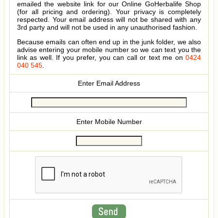
emailed the website link for our Online GoHerbalife Shop
(for all pricing and ordering). Your privacy is completely
respected. Your email address will not be shared with any
3rd party and will not be used in any unauthorised fashion.
Because emails can often end up in the junk folder, we also
advise entering your mobile number so we can text you the
link as well. If you prefer, you can call or text me on
0424
040 545
.
Enter Email Address
Enter Mobile Number