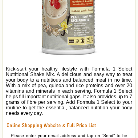
Kick-start your healthy lifestyle with Formula 1 Select
Nutritional Shake Mix. A delicious and easy way to treat
your body to a nutritious and balanced meal in no time.
With a mix of pea, quinoa and rice proteins and over 20
vitamins and minerals in each serving, Formula 1 Select
helps fill important nutritional gaps. It also provides up to 7
grams of fibre per serving. Add Formula 1 Select to your
routine to get the essential, balanced nutrition your body
needs every day.
Online Shopping Website & Full Price List
Please enter your email address and tap on "Send" to be