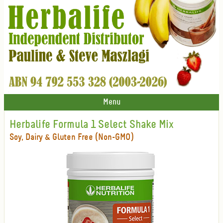
Menu
Herbalife Formula 1 Select Shake Mix
Soy, Dairy & Gluten Free (Non-GMO)