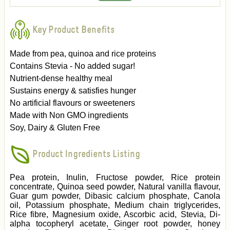
Key Product Benefits
Made from pea, quinoa and rice proteins
Contains Stevia - No added sugar!
Nutrient-dense healthy meal
Sustains energy & satisfies hunger
No artificial flavours or sweeteners
Made with Non GMO ingredients
Soy, Dairy & Gluten Free
Product Ingredients Listing
Pea protein, Inulin, Fructose powder, Rice protein
concentrate, Quinoa seed powder, Natural vanilla flavour,
Guar gum powder, Dibasic calcium phosphate, Canola
oil, Potassium phosphate, Medium chain triglycerides,
Rice fibre, Magnesium oxide, Ascorbic acid, Stevia, Di-
alpha tocopheryl acetate, Ginger root powder, honey