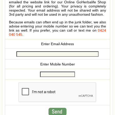
emailed the website link for our Online GoHerbalife Shop
(for all pricing and ordering). Your privacy is completely
respected. Your email address will not be shared with any
3rd party and will not be used in any unauthorised fashion.
Because emails can often end up in the junk folder, we also
advise entering your mobile number so we can text you the
link as well. If you prefer, you can call or text me on
0424
040 545
.
Enter Email Address
Enter Mobile Number