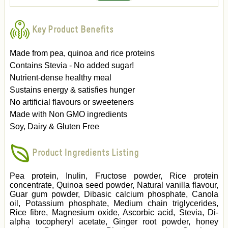
Key Product Benefits
Made from pea, quinoa and rice proteins
Contains Stevia - No added sugar!
Nutrient-dense healthy meal
Sustains energy & satisfies hunger
No artificial flavours or sweeteners
Made with Non GMO ingredients
Soy, Dairy & Gluten Free
Product Ingredients Listing
Pea protein, Inulin, Fructose powder, Rice protein
concentrate, Quinoa seed powder, Natural vanilla flavour,
Guar gum powder, Dibasic calcium phosphate, Canola
oil, Potassium phosphate, Medium chain triglycerides,
Rice fibre, Magnesium oxide, Ascorbic acid, Stevia, Di-
alpha tocopheryl acetate, Ginger root powder, honey