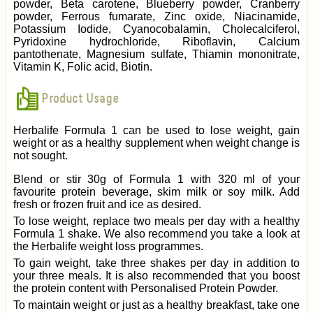
powder, Beta carotene, Blueberry powder, Cranberry
powder, Ferrous fumarate, Zinc oxide, Niacinamide,
Potassium Iodide, Cyanocobalamin, Cholecalciferol,
Pyridoxine hydrochloride, Riboflavin, Calcium
pantothenate, Magnesium sulfate, Thiamin mononitrate,
Vitamin K, Folic acid, Biotin.
Product Usage
Herbalife Formula 1 can be used to lose weight, gain
weight or as a healthy supplement when weight change is
not sought.
Blend or stir 30g of Formula 1 with 320 ml of your
favourite protein beverage, skim milk or soy milk. Add
fresh or frozen fruit and ice as desired.
To lose weight, replace two meals per day with a healthy
Formula 1 shake. We also recommend you take a look at
the Herbalife weight loss programmes.
To gain weight, take three shakes per day in addition to
your three meals. It is also recommended that you boost
the protein content with Personalised Protein Powder.
To maintain weight or just as a healthy breakfast, take one