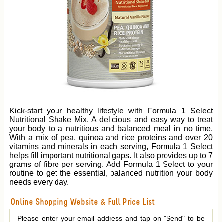
Kick-start your healthy lifestyle with Formula 1 Select
Nutritional Shake Mix. A delicious and easy way to treat
your body to a nutritious and balanced meal in no time.
With a mix of pea, quinoa and rice proteins and over 20
vitamins and minerals in each serving, Formula 1 Select
helps fill important nutritional gaps. It also provides up to 7
grams of fibre per serving. Add Formula 1 Select to your
routine to get the essential, balanced nutrition your body
needs every day.
Online Shopping Website & Full Price List
Please enter your email address and tap on "Send" to be