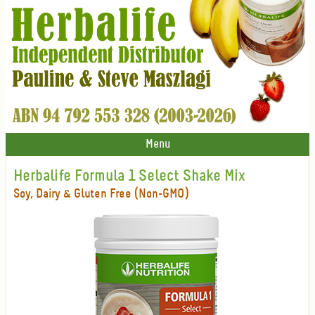
Menu
Herbalife Formula 1 Select Shake Mix
Soy, Dairy & Gluten Free (Non-GMO)