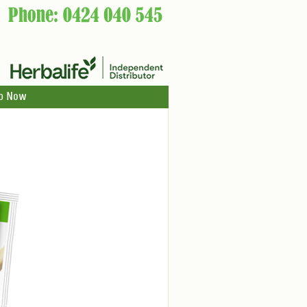
p Now