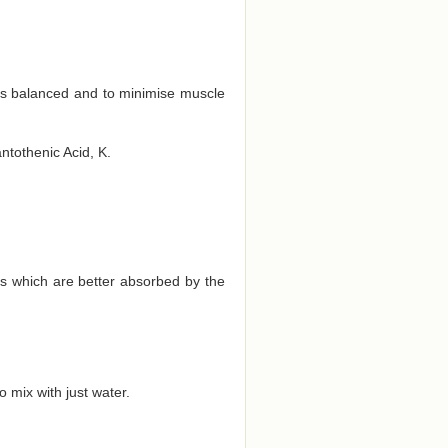
ts balanced and to minimise muscle
antothenic Acid, K.
ds which are better absorbed by the
 mix with just water.