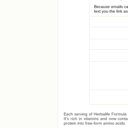
Because emails can
text you the link a
Each serving of Herbalife Formula 1
It’s rich in vitamins and now cont
protein into free-form amino acids.