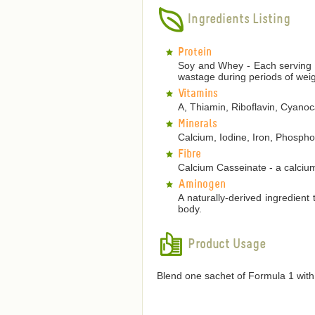
Ingredients Listing
Protein
Soy and Whey - Each serving p
wastage during periods of weig
Vitamins
A, Thiamin, Riboflavin, Cyanoca
Minerals
Calcium, Iodine, Iron, Phosp
Fibre
Calcium Casseinate - a calcium
Aminogen
A naturally-derived ingredient
body.
Product Usage
Blend one sachet of Formula 1 with 