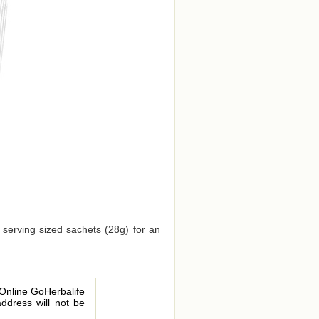
 serving sized sachets (28g) for an
 Online GoHerbalife
address will not be