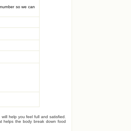
le number so we can
ll help you feel full and satisfied.
that helps the body break down food