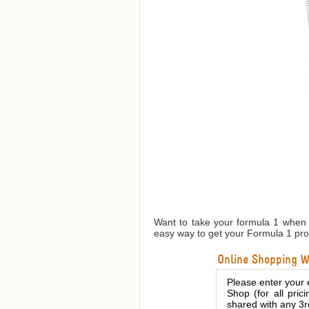
Want to take your formula 1 when y
easy way to get your Formula 1 prot
Online Shopping We
Please enter your 
Shop (for all pric
shared with any 3r