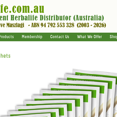
Products
Membership
Contact Us
What We Offer
Sho
chets