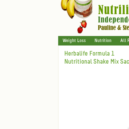
Weight Loss
Nutrition
All 
Herbalife Formula 1
Nutritional Shake Mix Sa