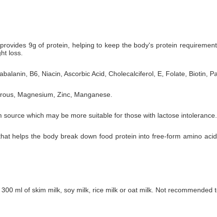
rovides 9g of protein, helping to keep the body's protein requiremen
ht loss.
balanin, B6, Niacin, Ascorbic Acid, Cholecalciferol, E, Folate, Biotin, P
horous, Magnesium, Zinc, Manganese.
 source which may be more suitable for those with lactose intolerance.
 that helps the body break down food protein into free-form amino aci
300 ml of skim milk, soy milk, rice milk or oat milk. Not recommended to