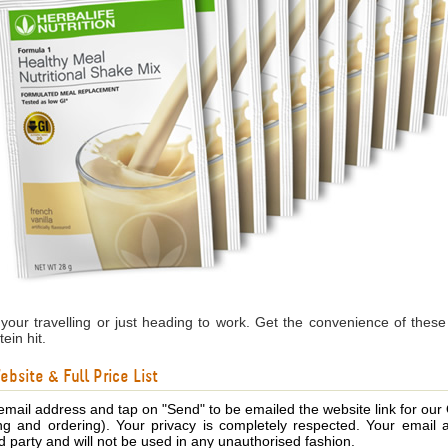
our travelling or just heading to work. Get the convenience of these
ein hit.
bsite & Full Price List
email address and tap on "Send" to be emailed the website link for our
ing and ordering). Your privacy is completely respected. Your email 
d party and will not be used in any unauthorised fashion.