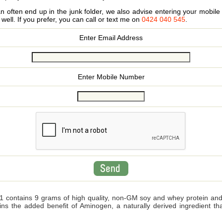
 often end up in the junk folder, we also advise entering your mobi
s well. If you prefer, you can call or text me on
0424 040 545
.
Enter Email Address
Enter Mobile Number
 contains 9 grams of high quality, non-GM soy and whey protein and wi
ains the added benefit of Aminogen, a naturally derived ingredient 