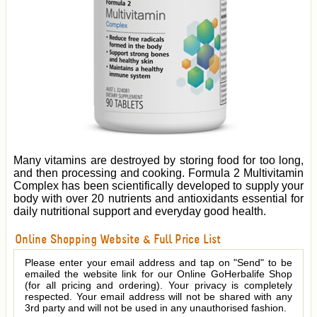
Many vitamins are destroyed by storing food for too long,
and then processing and cooking. Formula 2 Multivitamin
Complex has been scientifically developed to supply your
body with over 20 nutrients and antioxidants essential for
daily nutritional support and everyday good health.
Online Shopping Website & Full Price List
Please enter your email address and tap on "Send" to be
emailed the website link for our Online GoHerbalife Shop
(for all pricing and ordering). Your privacy is completely
respected. Your email address will not be shared with any
3rd party and will not be used in any unauthorised fashion.