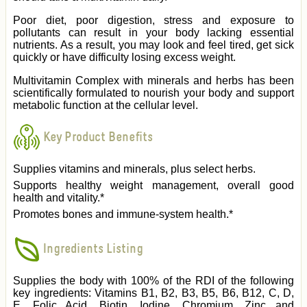
Poor diet, poor digestion, stress and exposure to
pollutants can result in your body lacking essential
nutrients. As a result, you may look and feel tired, get sick
quickly or have difficulty losing excess weight.
Multivitamin Complex with minerals and herbs has been
scientifically formulated to nourish your body and support
metabolic function at the cellular level.
Key Product Benefits
Supplies vitamins and minerals, plus select herbs.
Supports healthy weight management, overall good
health and vitality.*
Promotes bones and immune-system health.*
Ingredients Listing
Supplies the body with 100% of the RDI of the following
key ingredients: Vitamins B1, B2, B3, B5, B6, B12, C, D,
E, Folic Acid, Biotin, Iodine, Chromium, Zinc and