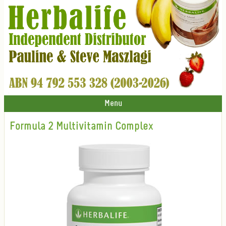
Menu
Formula 2 Multivitamin Complex