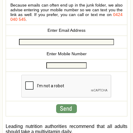
Because emails can often end up in the junk folder, we also
advise entering your mobile number so we can text you the
link as well. If you prefer, you can call or text me on
0424
040 545
.
Enter Email Address
Enter Mobile Number
Leading nutrition authorities recommend that all adults
should take a multivitamin daily.