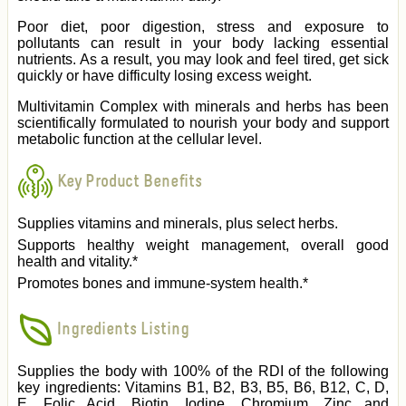
Poor diet, poor digestion, stress and exposure to
pollutants can result in your body lacking essential
nutrients. As a result, you may look and feel tired, get sick
quickly or have difficulty losing excess weight.
Multivitamin Complex with minerals and herbs has been
scientifically formulated to nourish your body and support
metabolic function at the cellular level.
Key Product Benefits
Supplies vitamins and minerals, plus select herbs.
Supports healthy weight management, overall good
health and vitality.*
Promotes bones and immune-system health.*
Ingredients Listing
Supplies the body with 100% of the RDI of the following
key ingredients: Vitamins B1, B2, B3, B5, B6, B12, C, D,
E, Folic Acid, Biotin, Iodine, Chromium, Zinc and