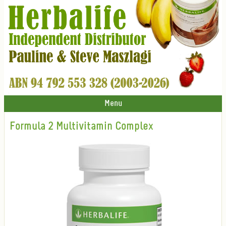
Menu
Formula 2 Multivitamin Complex