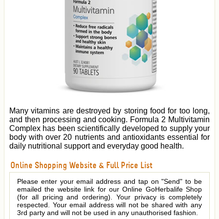
Many vitamins are destroyed by storing food for too long,
and then processing and cooking. Formula 2 Multivitamin
Complex has been scientifically developed to supply your
body with over 20 nutrients and antioxidants essential for
daily nutritional support and everyday good health.
Online Shopping Website & Full Price List
Please enter your email address and tap on "Send" to be
emailed the website link for our Online GoHerbalife Shop
(for all pricing and ordering). Your privacy is completely
respected. Your email address will not be shared with any
3rd party and will not be used in any unauthorised fashion.