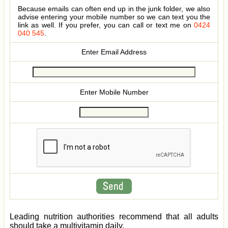
Because emails can often end up in the junk folder, we also
advise entering your mobile number so we can text you the
link as well. If you prefer, you can call or text me on
0424
040 545
.
Enter Email Address
Enter Mobile Number
Leading nutrition authorities recommend that all adults
should take a multivitamin daily.