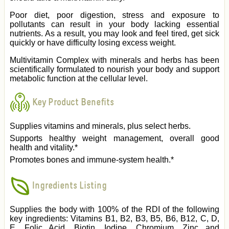
Poor diet, poor digestion, stress and exposure to
pollutants can result in your body lacking essential
nutrients. As a result, you may look and feel tired, get sick
quickly or have difficulty losing excess weight.
Multivitamin Complex with minerals and herbs has been
scientifically formulated to nourish your body and support
metabolic function at the cellular level.
Key Product Benefits
Supplies vitamins and minerals, plus select herbs.
Supports healthy weight management, overall good
health and vitality.*
Promotes bones and immune-system health.*
Ingredients Listing
Supplies the body with 100% of the RDI of the following
key ingredients: Vitamins B1, B2, B3, B5, B6, B12, C, D,
E, Folic Acid, Biotin, Iodine, Chromium, Zinc and