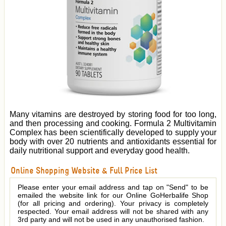
Many vitamins are destroyed by storing food for too long,
and then processing and cooking. Formula 2 Multivitamin
Complex has been scientifically developed to supply your
body with over 20 nutrients and antioxidants essential for
daily nutritional support and everyday good health.
Online Shopping Website & Full Price List
Please enter your email address and tap on "Send" to be
emailed the website link for our Online GoHerbalife Shop
(for all pricing and ordering). Your privacy is completely
respected. Your email address will not be shared with any
3rd party and will not be used in any unauthorised fashion.