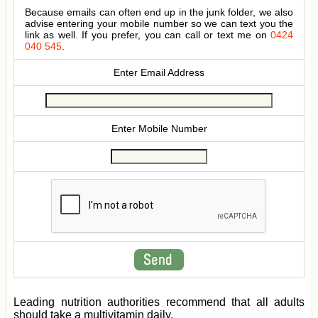
Because emails can often end up in the junk folder, we also
advise entering your mobile number so we can text you the
link as well. If you prefer, you can call or text me on
0424
040 545
.
Enter Email Address
Enter Mobile Number
Leading nutrition authorities recommend that all adults
should take a multivitamin daily.