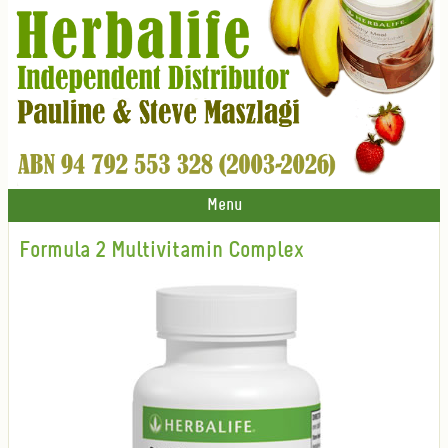
Menu
Formula 2 Multivitamin Complex