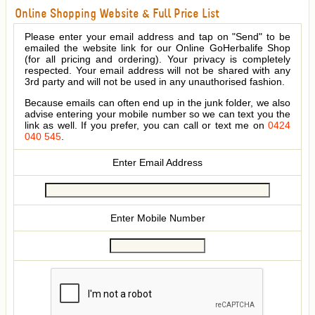
Online Shopping Website & Full Price List
Please enter your email address and tap on "Send" to be
emailed the website link for our Online GoHerbalife Shop
(for all pricing and ordering). Your privacy is completely
respected. Your email address will not be shared with any
3rd party and will not be used in any unauthorised fashion.
Because emails can often end up in the junk folder, we also
advise entering your mobile number so we can text you the
link as well. If you prefer, you can call or text me on
0424
040 545
.
Enter Email Address
Enter Mobile Number