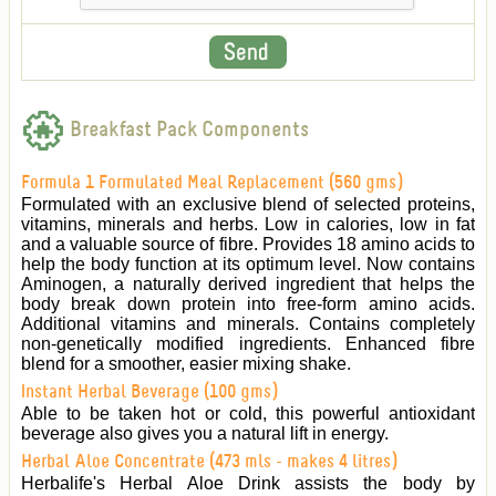
Breakfast Pack Components
Formula 1 Formulated Meal Replacement (560 gms)
Formulated with an exclusive blend of selected proteins,
vitamins, minerals and herbs. Low in calories, low in fat
and a valuable source of fibre. Provides 18 amino acids to
help the body function at its optimum level. Now contains
Aminogen, a naturally derived ingredient that helps the
body break down protein into free-form amino acids.
Additional vitamins and minerals. Contains completely
non-genetically modified ingredients. Enhanced fibre
blend for a smoother, easier mixing shake.
Instant Herbal Beverage (100 gms)
Able to be taken hot or cold, this powerful antioxidant
beverage also gives you a natural lift in energy.
Herbal Aloe Concentrate (473 mls - makes 4 litres)
Herbalife's Herbal Aloe Drink assists the body by