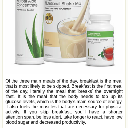
Of the three main meals of the day, breakfast is the meal
that is most likely to be skipped. Breakfast is the first meal
of the day, literally the meal that 'breaks' the overnight
'fast'. It is the meal that the body needs to top up its
glucose levels, which is the body's main source of energy.
It also fuels the muscles that are necessary for physical
activity. If you skip breakfast, you'll have a shorter
attention span, be less alert, take longer to react, have low
blood sugar and decreased productivity.