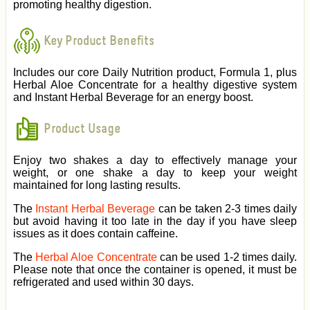
promoting healthy digestion.
Key Product Benefits
Includes our core Daily Nutrition product, Formula 1, plus
Herbal Aloe Concentrate for a healthy digestive system
and Instant Herbal Beverage for an energy boost.
Product Usage
Enjoy two shakes a day to effectively manage your
weight, or one shake a day to keep your weight
maintained for long lasting results.
The
Instant Herbal Beverage
can be taken 2-3 times daily
but avoid having it too late in the day if you have sleep
issues as it does contain caffeine.
The
Herbal Aloe Concentrate
can be used 1-2 times daily.
Please note that once the container is opened, it must be
refrigerated and used within 30 days.