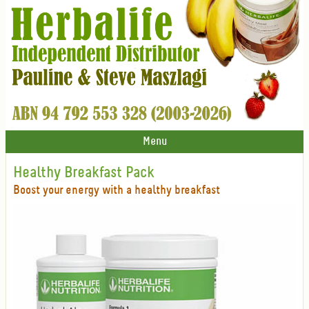
Menu
Healthy Breakfast Pack
Boost your energy with a healthy breakfast