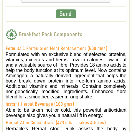
Breakfast Pack Components
Formula 1 Formulated Meal Replacement (560 gms)
Formulated with an exclusive blend of selected proteins,
vitamins, minerals and herbs. Low in calories, low in fat
and a valuable source of fibre. Provides 18 amino acids to
help the body function at its optimum level. Now contains
Aminogen, a naturally derived ingredient that helps the
body break down protein into free-form amino acids.
Additional vitamins and minerals. Contains completely
non-genetically modified ingredients. Enhanced fibre
blend for a smoother, easier mixing shake.
Instant Herbal Beverage (100 gms)
Able to be taken hot or cold, this powerful antioxidant
beverage also gives you a natural lift in energy.
Herbal Aloe Concentrate (473 mls - makes 4 litres)
Herbalife's Herbal Aloe Drink assists the body by