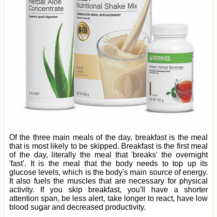
Of the three main meals of the day, breakfast is the meal
that is most likely to be skipped. Breakfast is the first meal
of the day, literally the meal that 'breaks' the overnight
'fast'. It is the meal that the body needs to top up its
glucose levels, which is the body's main source of energy.
It also fuels the muscles that are necessary for physical
activity. If you skip breakfast, you'll have a shorter
attention span, be less alert, take longer to react, have low
blood sugar and decreased productivity.