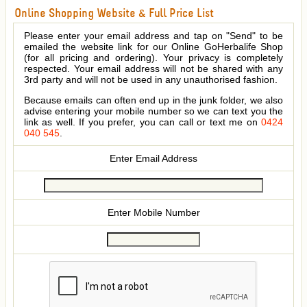
Online Shopping Website & Full Price List
Please enter your email address and tap on "Send" to be
emailed the website link for our Online GoHerbalife Shop
(for all pricing and ordering). Your privacy is completely
respected. Your email address will not be shared with any
3rd party and will not be used in any unauthorised fashion.
Because emails can often end up in the junk folder, we also
advise entering your mobile number so we can text you the
link as well. If you prefer, you can call or text me on
0424
040 545
.
Enter Email Address
Enter Mobile Number