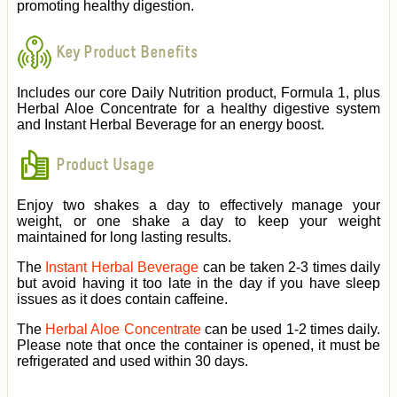
promoting healthy digestion.
Key Product Benefits
Includes our core Daily Nutrition product, Formula 1, plus
Herbal Aloe Concentrate for a healthy digestive system
and Instant Herbal Beverage for an energy boost.
Product Usage
Enjoy two shakes a day to effectively manage your
weight, or one shake a day to keep your weight
maintained for long lasting results.
The
Instant Herbal Beverage
can be taken 2-3 times daily
but avoid having it too late in the day if you have sleep
issues as it does contain caffeine.
The
Herbal Aloe Concentrate
can be used 1-2 times daily.
Please note that once the container is opened, it must be
refrigerated and used within 30 days.