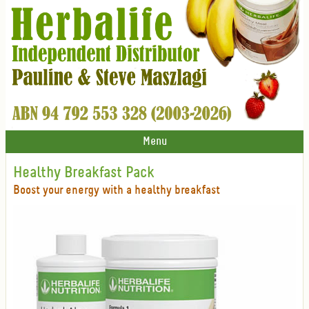
Menu
Healthy Breakfast Pack
Boost your energy with a healthy breakfast