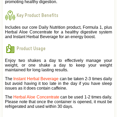
promoting healthy digestion.
Key Product Benefits
Includes our core Daily Nutrition product, Formula 1, plus
Herbal Aloe Concentrate for a healthy digestive system
and Instant Herbal Beverage for an energy boost.
Product Usage
Enjoy two shakes a day to effectively manage your
weight, or one shake a day to keep your weight
maintained for long lasting results.
The
Instant Herbal Beverage
can be taken 2-3 times daily
but avoid having it too late in the day if you have sleep
issues as it does contain caffeine.
The
Herbal Aloe Concentrate
can be used 1-2 times daily.
Please note that once the container is opened, it must be
refrigerated and used within 30 days.