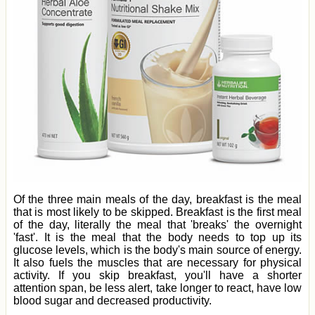
Of the three main meals of the day, breakfast is the meal
that is most likely to be skipped. Breakfast is the first meal
of the day, literally the meal that 'breaks' the overnight
'fast'. It is the meal that the body needs to top up its
glucose levels, which is the body's main source of energy.
It also fuels the muscles that are necessary for physical
activity. If you skip breakfast, you'll have a shorter
attention span, be less alert, take longer to react, have low
blood sugar and decreased productivity.