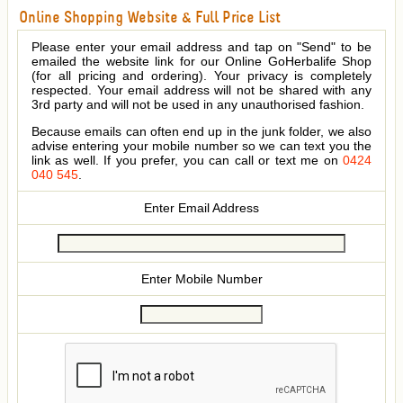
Online Shopping Website & Full Price List
Please enter your email address and tap on "Send" to be
emailed the website link for our Online GoHerbalife Shop
(for all pricing and ordering). Your privacy is completely
respected. Your email address will not be shared with any
3rd party and will not be used in any unauthorised fashion.
Because emails can often end up in the junk folder, we also
advise entering your mobile number so we can text you the
link as well. If you prefer, you can call or text me on
0424
040 545
.
Enter Email Address
Enter Mobile Number