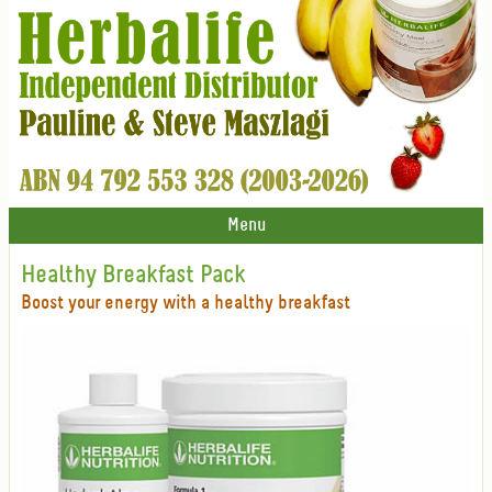
Menu
Healthy Breakfast Pack
Boost your energy with a healthy breakfast