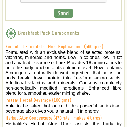
Breakfast Pack Components
Formula 1 Formulated Meal Replacement (560 gms)
Formulated with an exclusive blend of selected proteins,
vitamins, minerals and herbs. Low in calories, low in fat
and a valuable source of fibre. Provides 18 amino acids to
help the body function at its optimum level. Now contains
Aminogen, a naturally derived ingredient that helps the
body break down protein into free-form amino acids.
Additional vitamins and minerals. Contains completely
non-genetically modified ingredients. Enhanced fibre
blend for a smoother, easier mixing shake.
Instant Herbal Beverage (100 gms)
Able to be taken hot or cold, this powerful antioxidant
beverage also gives you a natural lift in energy.
Herbal Aloe Concentrate (473 mls - makes 4 litres)
Herbalife's Herbal Aloe Drink assists the body by