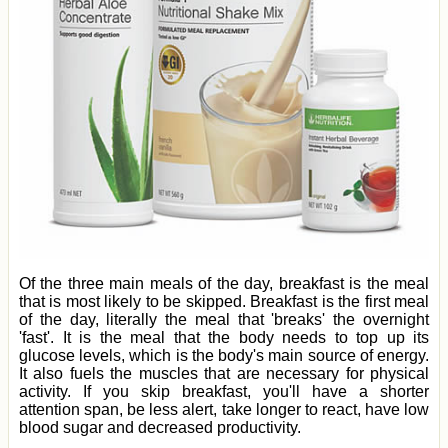
Of the three main meals of the day, breakfast is the meal
that is most likely to be skipped. Breakfast is the first meal
of the day, literally the meal that 'breaks' the overnight
'fast'. It is the meal that the body needs to top up its
glucose levels, which is the body's main source of energy.
It also fuels the muscles that are necessary for physical
activity. If you skip breakfast, you'll have a shorter
attention span, be less alert, take longer to react, have low
blood sugar and decreased productivity.