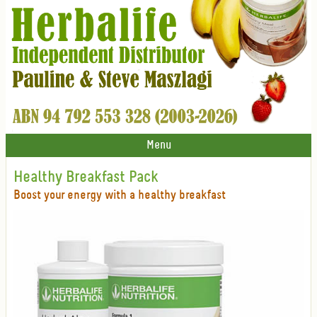
Menu
Healthy Breakfast Pack
Boost your energy with a healthy breakfast