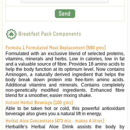
Breakfast Pack Components
Formula 1 Formulated Meal Replacement (560 gms)
Formulated with an exclusive blend of selected proteins,
vitamins, minerals and herbs. Low in calories, low in fat
and a valuable source of fibre. Provides 18 amino acids to
help the body function at its optimum level. Now contains
Aminogen, a naturally derived ingredient that helps the
body break down protein into free-form amino acids.
Additional vitamins and minerals. Contains completely
non-genetically modified ingredients. Enhanced fibre
blend for a smoother, easier mixing shake.
Instant Herbal Beverage (100 gms)
Able to be taken hot or cold, this powerful antioxidant
beverage also gives you a natural lift in energy.
Herbal Aloe Concentrate (473 mls - makes 4 litres)
Herbalife's Herbal Aloe Drink assists the body by