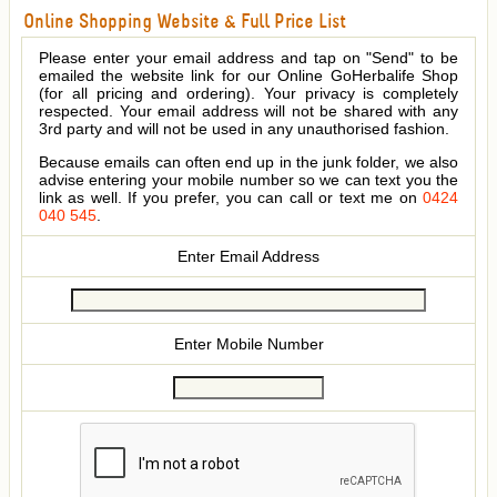
Online Shopping Website & Full Price List
Please enter your email address and tap on "Send" to be
emailed the website link for our Online GoHerbalife Shop
(for all pricing and ordering). Your privacy is completely
respected. Your email address will not be shared with any
3rd party and will not be used in any unauthorised fashion.
Because emails can often end up in the junk folder, we also
advise entering your mobile number so we can text you the
link as well. If you prefer, you can call or text me on
0424
040 545
.
Enter Email Address
Enter Mobile Number