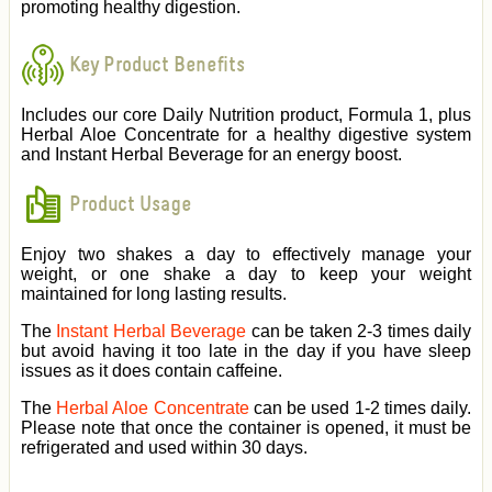
promoting healthy digestion.
Key Product Benefits
Includes our core Daily Nutrition product, Formula 1, plus
Herbal Aloe Concentrate for a healthy digestive system
and Instant Herbal Beverage for an energy boost.
Product Usage
Enjoy two shakes a day to effectively manage your
weight, or one shake a day to keep your weight
maintained for long lasting results.
The
Instant Herbal Beverage
can be taken 2-3 times daily
but avoid having it too late in the day if you have sleep
issues as it does contain caffeine.
The
Herbal Aloe Concentrate
can be used 1-2 times daily.
Please note that once the container is opened, it must be
refrigerated and used within 30 days.