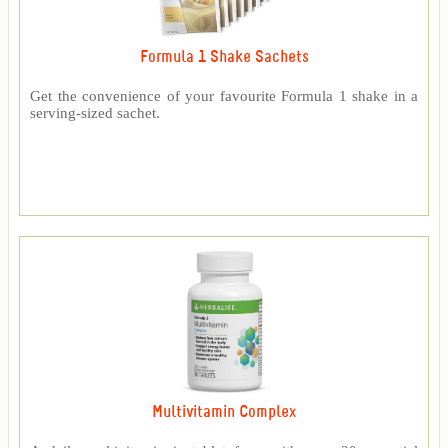
Formula 1 Shake Sachets
Get the convenience of your favourite Formula 1 shake in a
serving-sized sachet.
Multivitamin Complex