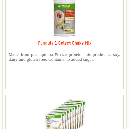
Formula 1 Select Shake Mix
Made from pea, quinoa & rice protein, this product is soy,
dairy and gluten free. Contains no added sugar.