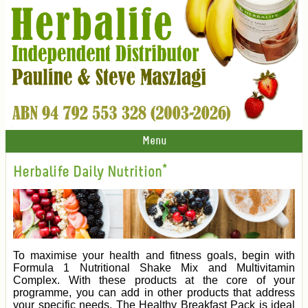
Menu
Herbalife Daily Nutrition*
To maximise your health and fitness goals, begin with
Formula 1 Nutritional Shake Mix and Multivitamin
Complex. With these products at the core of your
programme, you can add in other products that address
your specific needs. The Healthy Breakfast Pack is ideal