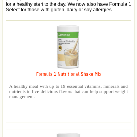
for a healthy start to the day. We now also have Formula 1
Select for those with gluten, dairy or soy allergies.
Formula 1 Nutritional Shake Mix
A healthy meal with up to 19 essential vitamins, minerals and
nutrients in five delicious flavors that can help support weight
management.