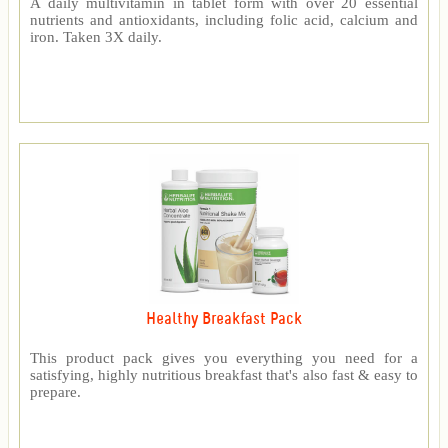
A daily multivitamin in tablet form with over 20 essential
nutrients and antioxidants, including folic acid, calcium and
iron. Taken 3X daily.
Healthy Breakfast Pack
This product pack gives you everything you need for a
satisfying, highly nutritious breakfast that's also fast & easy to
prepare.