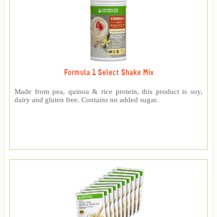
Formula 1 Select Shake Mix
Made from pea, quinoa & rice protein, this product is soy,
dairy and gluten free. Contains no added sugar.