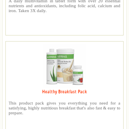
A daily multivitamin in tablet form with over 20 essential
nutrients and antioxidants, including folic acid, calcium and
iron. Taken 3X daily.
Healthy Breakfast Pack
This product pack gives you everything you need for a
satisfying, highly nutritious breakfast that's also fast & easy to
prepare.