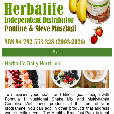
Menu
Herbalife Daily Nutrition*
To maximise your health and fitness goals, begin with
Formula 1 Nutritional Shake Mix and Multivitamin
Complex. With these products at the core of your
programme, you can add in other products that address
your specific needs. The Healthy Breakfast Pack is ideal