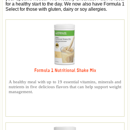
for a healthy start to the day. We now also have Formula 1
Select for those with gluten, dairy or soy allergies.
Formula 1 Nutritional Shake Mix
A healthy meal with up to 19 essential vitamins, minerals and
nutrients in five delicious flavors that can help support weight
management.