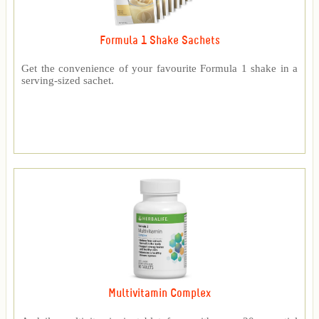
Formula 1 Shake Sachets
Get the convenience of your favourite Formula 1 shake in a
serving-sized sachet.
Multivitamin Complex