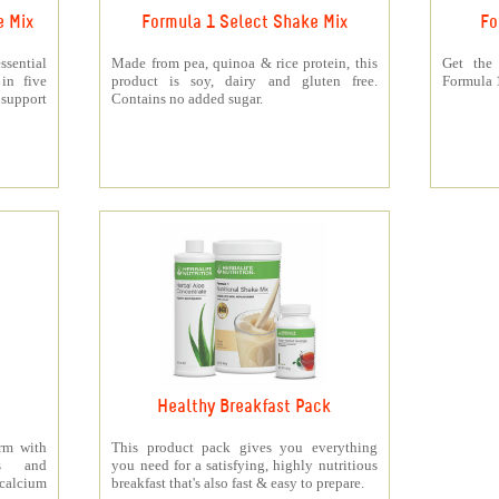
e Mix
Formula 1 Select Shake Mix
Fo
sential
Made from pea, quinoa & rice protein, this
Get the
 in five
product is soy, dairy and gluten free.
Formula 1
support
Contains no added sugar.
Healthy Breakfast Pack
orm with
This product pack gives you everything
ts and
you need for a satisfying, highly nutritious
 calcium
breakfast that's also fast & easy to prepare.