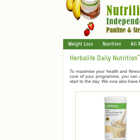
Weight Loss
Nutrition
All 
Herbalife Daily Nutrition*
To maximise your health and fitnes
core of your programme, you can ad
start to the day. We now also have F