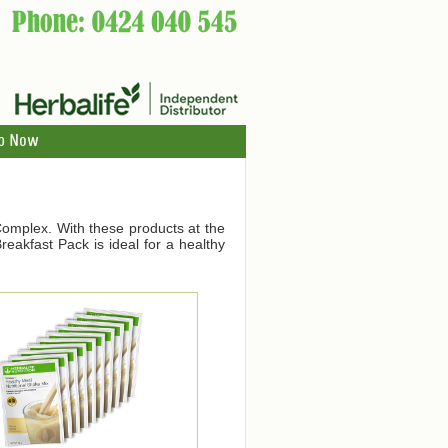
p Now
Complex. With these products at the
eakfast Pack is ideal for a healthy