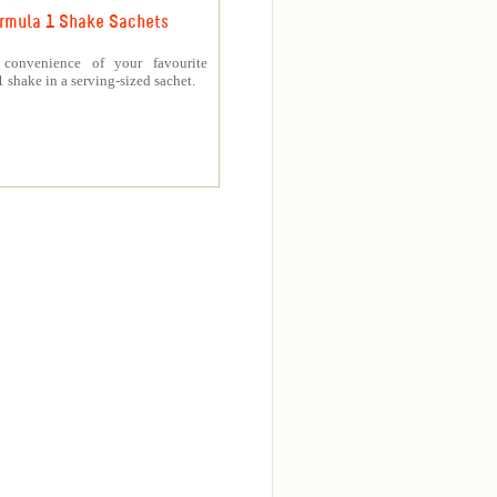
rmula 1 Shake Sachets
 convenience of your favourite
 shake in a serving-sized sachet.