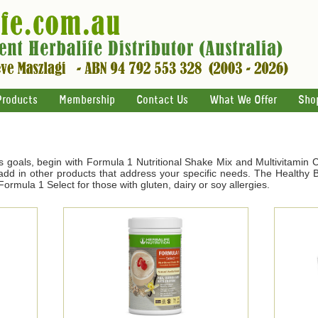
Products
Membership
Contact Us
What We Offer
Sho
s goals, begin with Formula 1 Nutritional Shake Mix and Multivitamin 
d in other products that address your specific needs. The Healthy Br
ormula 1 Select for those with gluten, dairy or soy allergies.