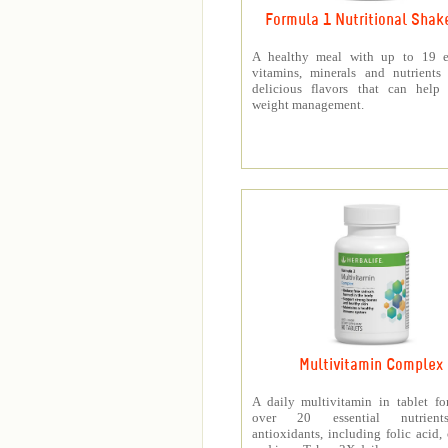
Formula 1 Nutritional Shak
A healthy meal with up to 19 es
vitamins, minerals and nutrients
delicious flavors that can help 
weight management.
Multivitamin Complex
A daily multivitamin in tablet f
over 20 essential nutrien
antioxidants, including folic acid,