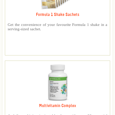
Formula 1 Shake Sachets
Get the convenience of your favourite Formula 1 shake in a
serving-sized sachet.
Multivitamin Complex