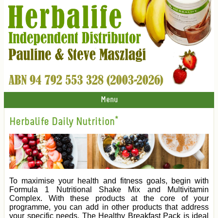
Menu
Herbalife Daily Nutrition*
To maximise your health and fitness goals, begin with
Formula 1 Nutritional Shake Mix and Multivitamin
Complex. With these products at the core of your
programme, you can add in other products that address
your specific needs. The Healthy Breakfast Pack is ideal