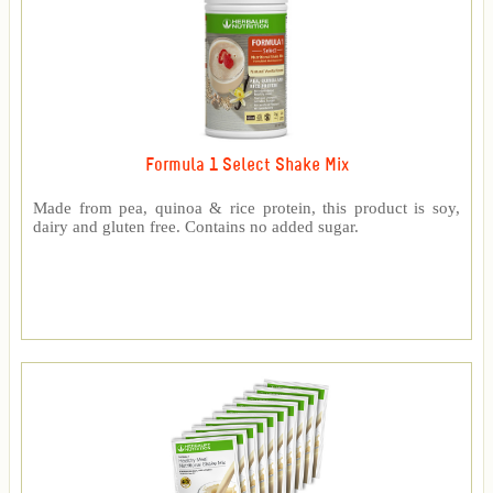
Formula 1 Select Shake Mix
Made from pea, quinoa & rice protein, this product is soy,
dairy and gluten free. Contains no added sugar.