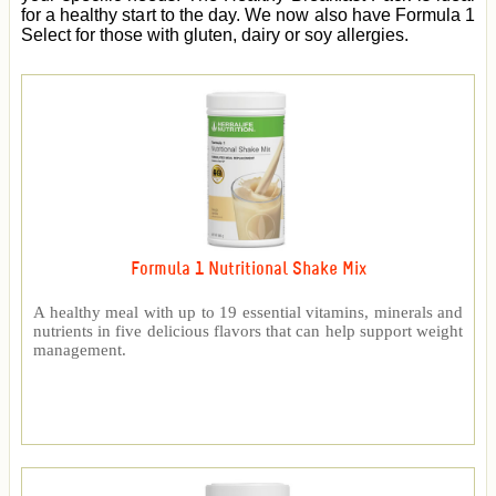
for a healthy start to the day. We now also have Formula 1
Select for those with gluten, dairy or soy allergies.
Formula 1 Nutritional Shake Mix
A healthy meal with up to 19 essential vitamins, minerals and
nutrients in five delicious flavors that can help support weight
management.