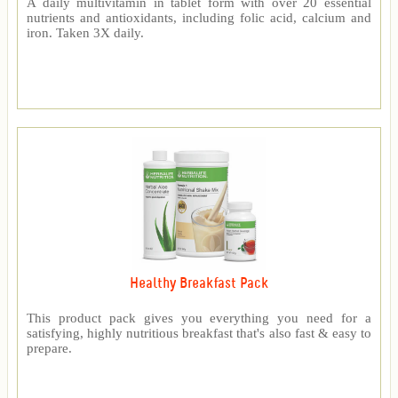
A daily multivitamin in tablet form with over 20 essential
nutrients and antioxidants, including folic acid, calcium and
iron. Taken 3X daily.
Healthy Breakfast Pack
This product pack gives you everything you need for a
satisfying, highly nutritious breakfast that's also fast & easy to
prepare.