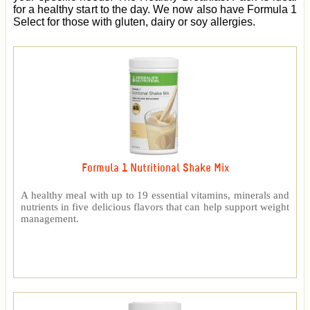
for a healthy start to the day. We now also have Formula 1
Select for those with gluten, dairy or soy allergies.
Formula 1 Nutritional Shake Mix
A healthy meal with up to 19 essential vitamins, minerals and
nutrients in five delicious flavors that can help support weight
management.