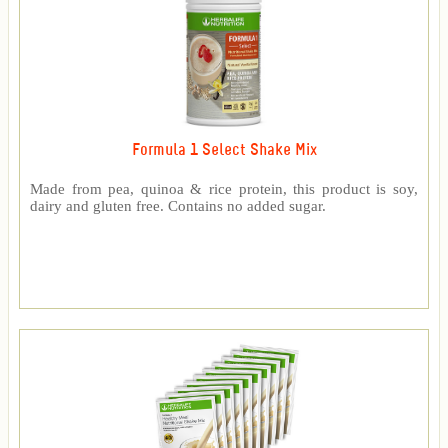
Formula 1 Select Shake Mix
Made from pea, quinoa & rice protein, this product is soy,
dairy and gluten free. Contains no added sugar.