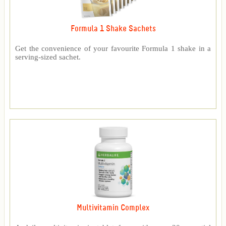
Formula 1 Shake Sachets
Get the convenience of your favourite Formula 1 shake in a
serving-sized sachet.
Multivitamin Complex