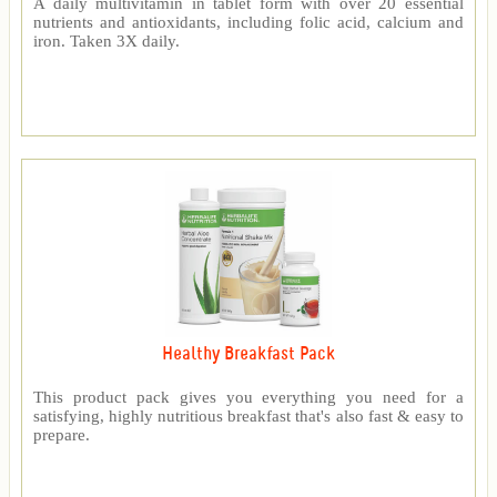
A daily multivitamin in tablet form with over 20 essential
nutrients and antioxidants, including folic acid, calcium and
iron. Taken 3X daily.
Healthy Breakfast Pack
This product pack gives you everything you need for a
satisfying, highly nutritious breakfast that's also fast & easy to
prepare.