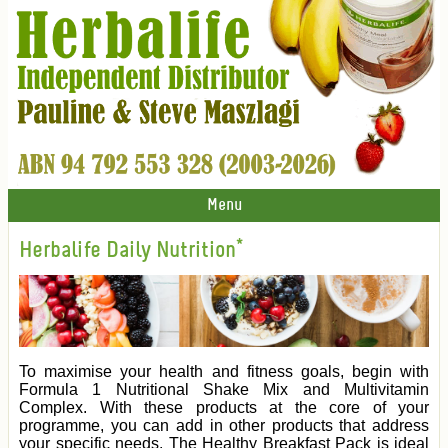
Menu
Herbalife Daily Nutrition*
To maximise your health and fitness goals, begin with
Formula 1 Nutritional Shake Mix and Multivitamin
Complex. With these products at the core of your
programme, you can add in other products that address
your specific needs. The Healthy Breakfast Pack is ideal