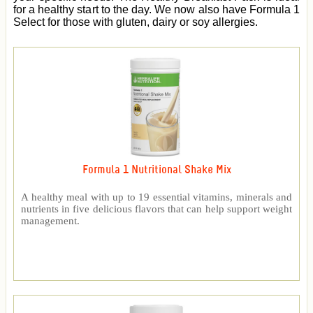
for a healthy start to the day. We now also have Formula 1
Select for those with gluten, dairy or soy allergies.
Formula 1 Nutritional Shake Mix
A healthy meal with up to 19 essential vitamins, minerals and
nutrients in five delicious flavors that can help support weight
management.