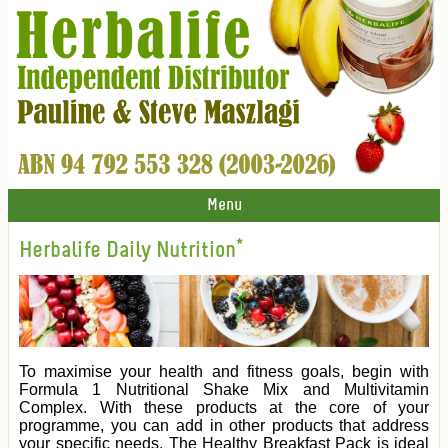
Menu
Herbalife Daily Nutrition*
To maximise your health and fitness goals, begin with
Formula 1 Nutritional Shake Mix and Multivitamin
Complex. With these products at the core of your
programme, you can add in other products that address
your specific needs. The Healthy Breakfast Pack is ideal