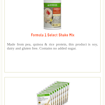
Formula 1 Select Shake Mix
Made from pea, quinoa & rice protein, this product is soy,
dairy and gluten free. Contains no added sugar.