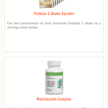
Formula 1 Shake Sachets
Get the convenience of your favourite Formula 1 shake in a
serving-sized sachet.
Multivitamin Complex