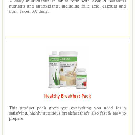
A daily multivitamin in tablet form with over 20 essential
nutrients and antioxidants, including folic acid, calcium and
iron. Taken 3X daily.
Healthy Breakfast Pack
This product pack gives you everything you need for a
satisfying, highly nutritious breakfast that's also fast & easy to
prepare.