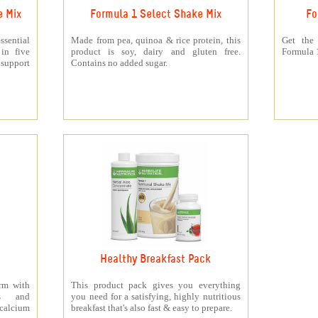
e Mix
Formula 1 Select Shake Mix
Fo
sential
Made from pea, quinoa & rice protein, this
Get the
 in five
product is soy, dairy and gluten free.
Formula 1
support
Contains no added sugar.
Healthy Breakfast Pack
orm with
This product pack gives you everything
ts and
you need for a satisfying, highly nutritious
 calcium
breakfast that's also fast & easy to prepare.