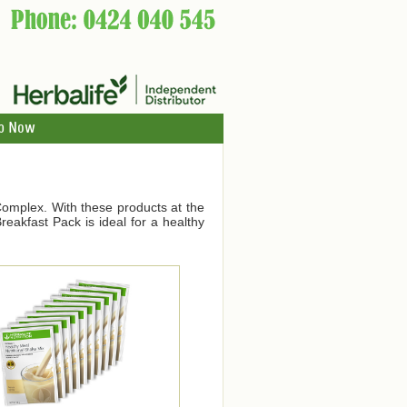
p Now
Complex. With these products at the
eakfast Pack is ideal for a healthy