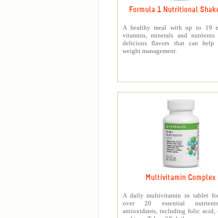
Formula 1 Nutritional Shak
A healthy meal with up to 19 es
vitamins, minerals and nutrients
delicious flavors that can help 
weight management.
Multivitamin Complex
A daily multivitamin in tablet f
over 20 essential nutrien
antioxidants, including folic acid,