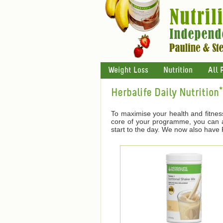
Weight Loss
Nutrition
All 
Herbalife Daily Nutrition*
To maximise your health and fitnes
core of your programme, you can ad
start to the day. We now also have F