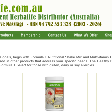
Products
Membership
Contact Us
What We Offer
Sho
s goals, begin with Formula 1 Nutritional Shake Mix and Multivitamin 
d in other products that address your specific needs. The Healthy Br
ormula 1 Select for those with gluten, dairy or soy allergies.