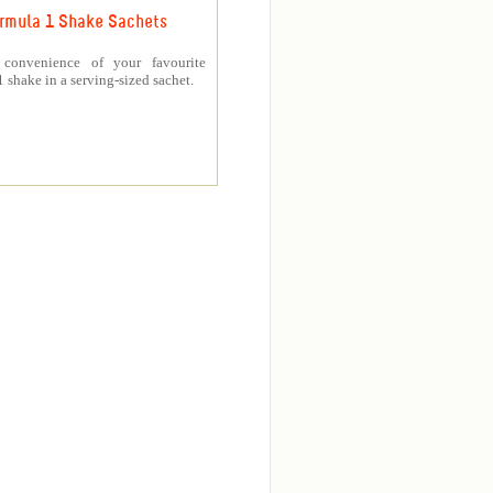
rmula 1 Shake Sachets
 convenience of your favourite
 shake in a serving-sized sachet.