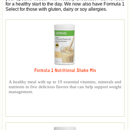
for a healthy start to the day. We now also have Formula 1
Select for those with gluten, dairy or soy allergies.
Formula 1 Nutritional Shake Mix
A healthy meal with up to 19 essential vitamins, minerals and
nutrients in five delicious flavors that can help support weight
management.