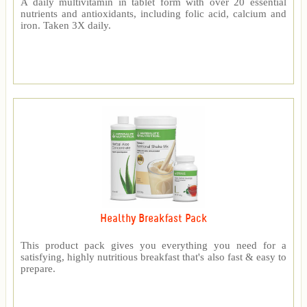
A daily multivitamin in tablet form with over 20 essential
nutrients and antioxidants, including folic acid, calcium and
iron. Taken 3X daily.
Healthy Breakfast Pack
This product pack gives you everything you need for a
satisfying, highly nutritious breakfast that's also fast & easy to
prepare.