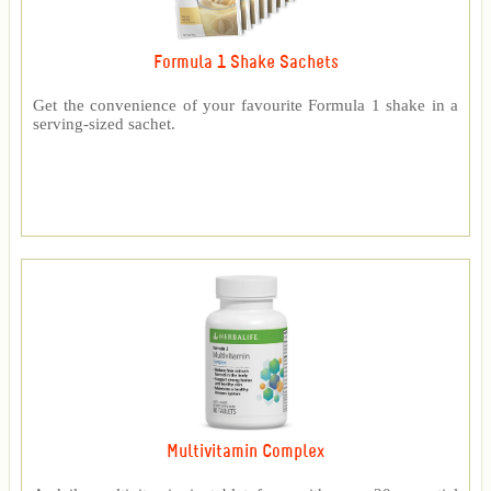
Formula 1 Shake Sachets
Get the convenience of your favourite Formula 1 shake in a
serving-sized sachet.
Multivitamin Complex