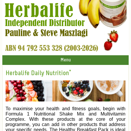
Menu
Herbalife Daily Nutrition*
To maximise your health and fitness goals, begin with
Formula 1 Nutritional Shake Mix and Multivitamin
Complex. With these products at the core of your
programme, you can add in other products that address
your specific needs. The Healthy Breakfast Pack is ideal