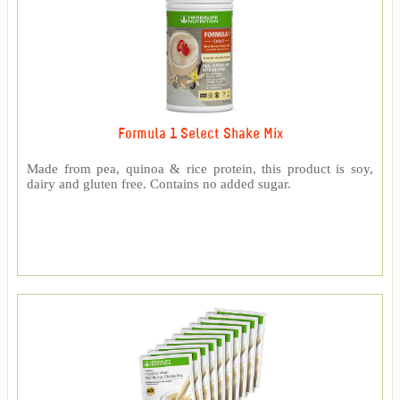
Formula 1 Select Shake Mix
Made from pea, quinoa & rice protein, this product is soy,
dairy and gluten free. Contains no added sugar.