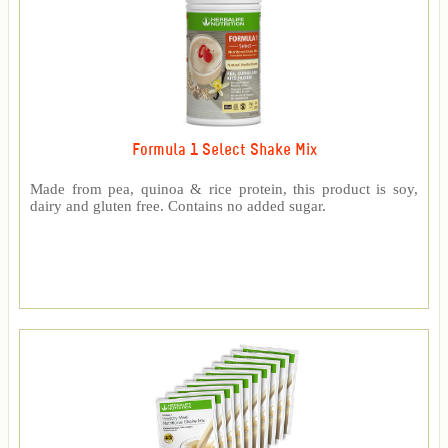
Formula 1 Select Shake Mix
Made from pea, quinoa & rice protein, this product is soy,
dairy and gluten free. Contains no added sugar.