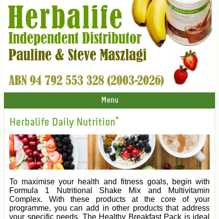
Menu
Herbalife Daily Nutrition*
To maximise your health and fitness goals, begin with
Formula 1 Nutritional Shake Mix and Multivitamin
Complex. With these products at the core of your
programme, you can add in other products that address
your specific needs. The Healthy Breakfast Pack is ideal