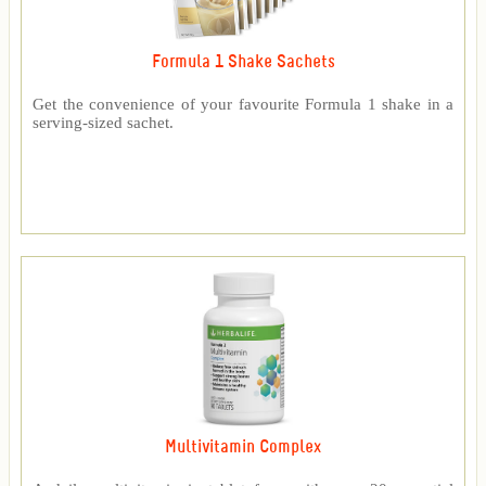
Formula 1 Shake Sachets
Get the convenience of your favourite Formula 1 shake in a
serving-sized sachet.
Multivitamin Complex