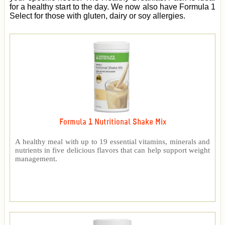
for a healthy start to the day. We now also have Formula 1
Select for those with gluten, dairy or soy allergies.
Formula 1 Nutritional Shake Mix
A healthy meal with up to 19 essential vitamins, minerals and
nutrients in five delicious flavors that can help support weight
management.