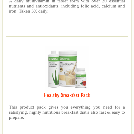
A daily multivitamin in tablet form with over 20 essential
nutrients and antioxidants, including folic acid, calcium and
iron. Taken 3X daily.
Healthy Breakfast Pack
This product pack gives you everything you need for a
satisfying, highly nutritious breakfast that's also fast & easy to
prepare.