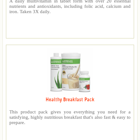
A daily multivitamin in tablet form with over 20 essential
nutrients and antioxidants, including folic acid, calcium and
iron. Taken 3X daily.
Healthy Breakfast Pack
This product pack gives you everything you need for a
satisfying, highly nutritious breakfast that's also fast & easy to
prepare.