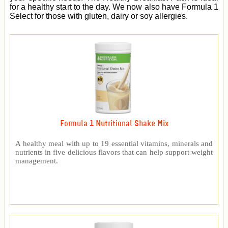
for a healthy start to the day. We now also have Formula 1
Select for those with gluten, dairy or soy allergies.
Formula 1 Nutritional Shake Mix
A healthy meal with up to 19 essential vitamins, minerals and
nutrients in five delicious flavors that can help support weight
management.