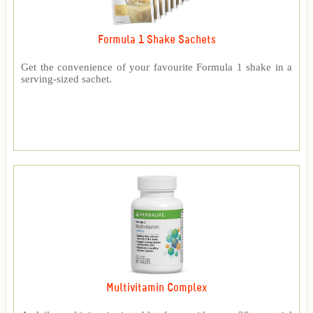
Formula 1 Shake Sachets
Get the convenience of your favourite Formula 1 shake in a
serving-sized sachet.
Multivitamin Complex