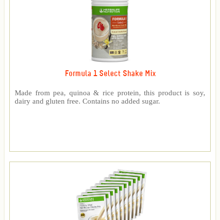
Formula 1 Select Shake Mix
Made from pea, quinoa & rice protein, this product is soy,
dairy and gluten free. Contains no added sugar.