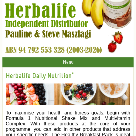
Menu
Herbalife Daily Nutrition*
To maximise your health and fitness goals, begin with
Formula 1 Nutritional Shake Mix and Multivitamin
Complex. With these products at the core of your
programme, you can add in other products that address
your specific needs. The Healthy Breakfast Pack is ideal