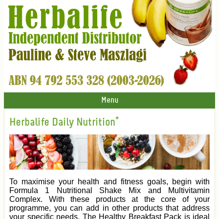
Menu
Herbalife Daily Nutrition*
To maximise your health and fitness goals, begin with
Formula 1 Nutritional Shake Mix and Multivitamin
Complex. With these products at the core of your
programme, you can add in other products that address
your specific needs. The Healthy Breakfast Pack is ideal