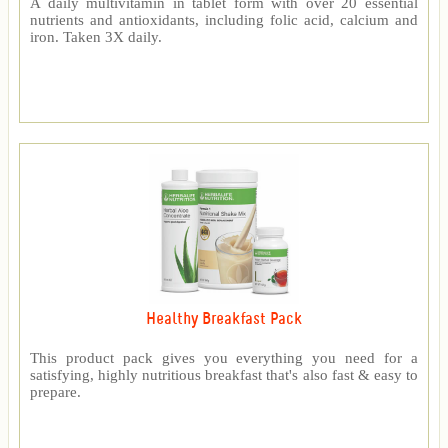
A daily multivitamin in tablet form with over 20 essential
nutrients and antioxidants, including folic acid, calcium and
iron. Taken 3X daily.
Healthy Breakfast Pack
This product pack gives you everything you need for a
satisfying, highly nutritious breakfast that's also fast & easy to
prepare.