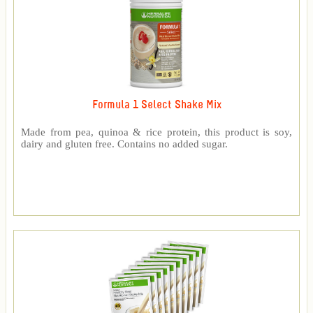
Formula 1 Select Shake Mix
Made from pea, quinoa & rice protein, this product is soy,
dairy and gluten free. Contains no added sugar.