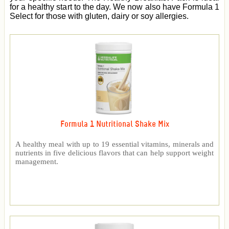
for a healthy start to the day. We now also have Formula 1
Select for those with gluten, dairy or soy allergies.
Formula 1 Nutritional Shake Mix
A healthy meal with up to 19 essential vitamins, minerals and
nutrients in five delicious flavors that can help support weight
management.