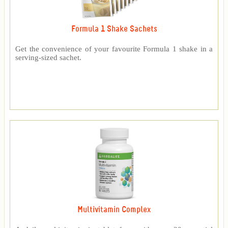
Formula 1 Shake Sachets
Get the convenience of your favourite Formula 1 shake in a
serving-sized sachet.
Multivitamin Complex