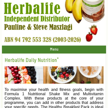
Menu
Herbalife Daily Nutrition*
To maximise your health and fitness goals, begin with
Formula 1 Nutritional Shake Mix and Multivitamin
Complex. With these products at the core of your
programme, you can add in other products that address
your specific needs. The Healthy Breakfast Pack is ideal