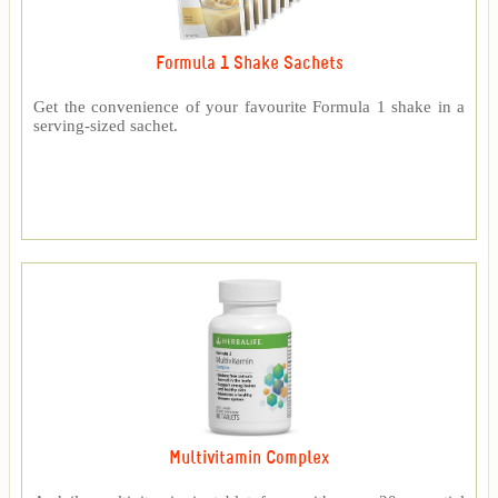
Formula 1 Shake Sachets
Get the convenience of your favourite Formula 1 shake in a
serving-sized sachet.
Multivitamin Complex