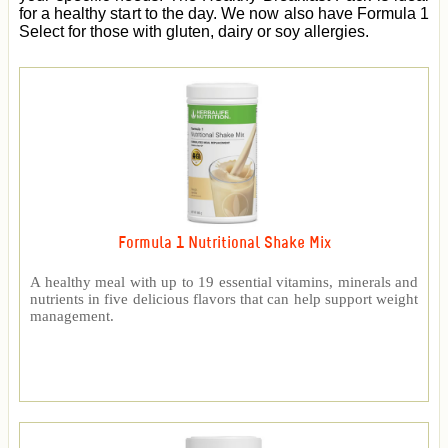
for a healthy start to the day. We now also have Formula 1
Select for those with gluten, dairy or soy allergies.
Formula 1 Nutritional Shake Mix
A healthy meal with up to 19 essential vitamins, minerals and
nutrients in five delicious flavors that can help support weight
management.