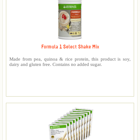
Formula 1 Select Shake Mix
Made from pea, quinoa & rice protein, this product is soy,
dairy and gluten free. Contains no added sugar.