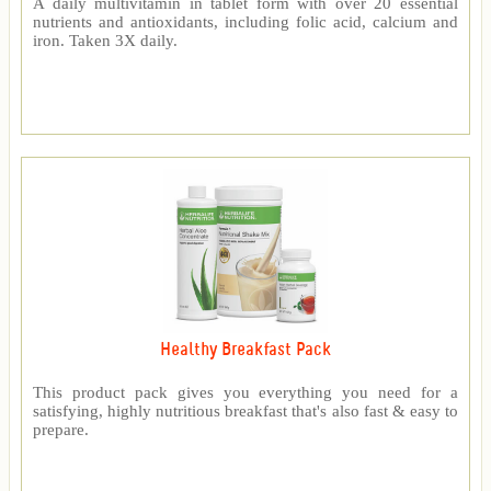
A daily multivitamin in tablet form with over 20 essential
nutrients and antioxidants, including folic acid, calcium and
iron. Taken 3X daily.
Healthy Breakfast Pack
This product pack gives you everything you need for a
satisfying, highly nutritious breakfast that's also fast & easy to
prepare.