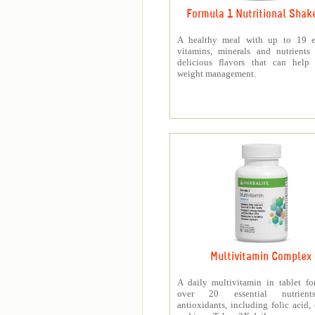
Formula 1 Nutritional Shak
A healthy meal with up to 19 es
vitamins, minerals and nutrients
delicious flavors that can help 
weight management.
Multivitamin Complex
A daily multivitamin in tablet f
over 20 essential nutrien
antioxidants, including folic acid,