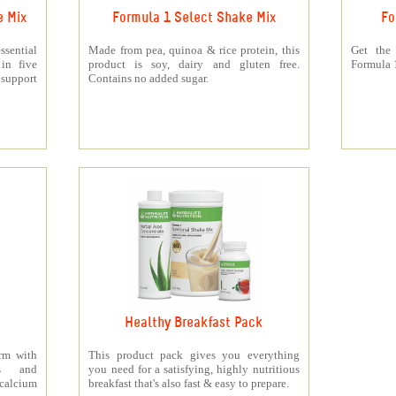
e Mix
Formula 1 Select Shake Mix
Fo
sential
Made from pea, quinoa & rice protein, this
Get the
 in five
product is soy, dairy and gluten free.
Formula 1
support
Contains no added sugar.
Healthy Breakfast Pack
orm with
This product pack gives you everything
ts and
you need for a satisfying, highly nutritious
 calcium
breakfast that's also fast & easy to prepare.