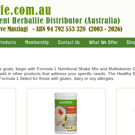
Products
Membership
Contact Us
What We Offer
Sho
s goals, begin with Formula 1 Nutritional Shake Mix and Multivitamin 
d in other products that address your specific needs. The Healthy Br
ormula 1 Select for those with gluten, dairy or soy allergies.