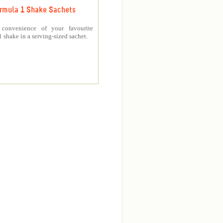
rmula 1 Shake Sachets
 convenience of your favourite
 shake in a serving-sized sachet.