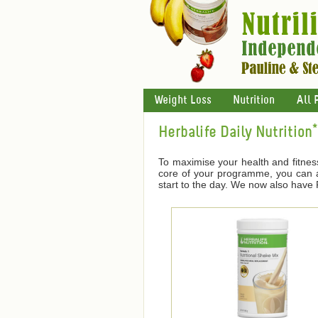
Weight Loss
Nutrition
All 
Herbalife Daily Nutrition*
To maximise your health and fitnes
core of your programme, you can ad
start to the day. We now also have F