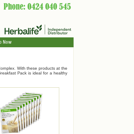
p Now
Complex. With these products at the
eakfast Pack is ideal for a healthy