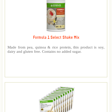
Formula 1 Select Shake Mix
Made from pea, quinoa & rice protein, this product is soy,
dairy and gluten free. Contains no added sugar.