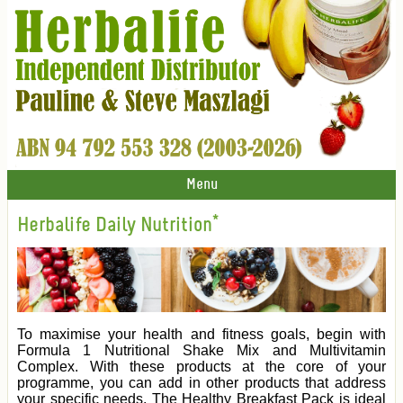
Menu
Herbalife Daily Nutrition*
To maximise your health and fitness goals, begin with
Formula 1 Nutritional Shake Mix and Multivitamin
Complex. With these products at the core of your
programme, you can add in other products that address
your specific needs. The Healthy Breakfast Pack is ideal