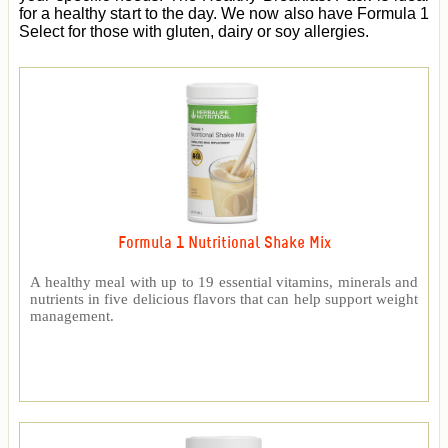
for a healthy start to the day. We now also have Formula 1
Select for those with gluten, dairy or soy allergies.
Formula 1 Nutritional Shake Mix
A healthy meal with up to 19 essential vitamins, minerals and
nutrients in five delicious flavors that can help support weight
management.