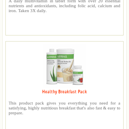
A daily multivitamin in tablet form with over 20 essential
nutrients and antioxidants, including folic acid, calcium and
iron. Taken 3X daily.
Healthy Breakfast Pack
This product pack gives you everything you need for a
satisfying, highly nutritious breakfast that's also fast & easy to
prepare.