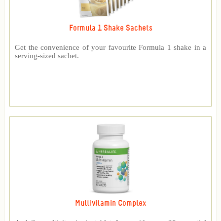
Formula 1 Shake Sachets
Get the convenience of your favourite Formula 1 shake in a
serving-sized sachet.
Multivitamin Complex