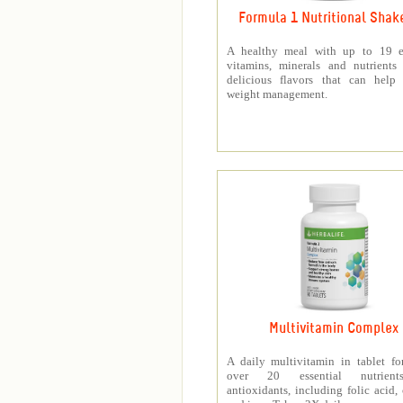
Formula 1 Nutritional Shak
A healthy meal with up to 19 es
vitamins, minerals and nutrients
delicious flavors that can help 
weight management.
Multivitamin Complex
A daily multivitamin in tablet f
over 20 essential nutrien
antioxidants, including folic acid,