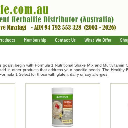
Products
Membership
Contact Us
What We Offer
Sho
s goals, begin with Formula 1 Nutritional Shake Mix and Multivitamin 
d in other products that address your specific needs. The Healthy Br
ormula 1 Select for those with gluten, dairy or soy allergies.