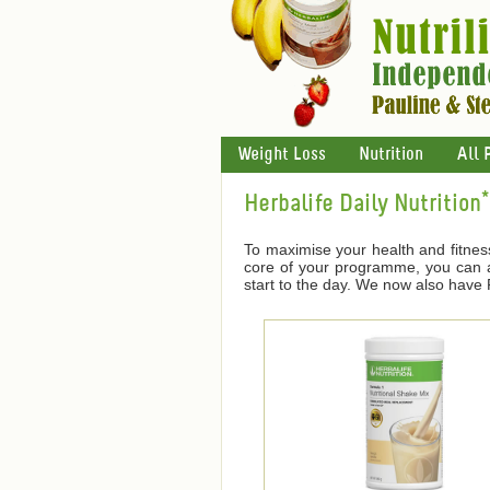
Weight Loss
Nutrition
All 
Herbalife Daily Nutrition*
To maximise your health and fitnes
core of your programme, you can ad
start to the day. We now also have F