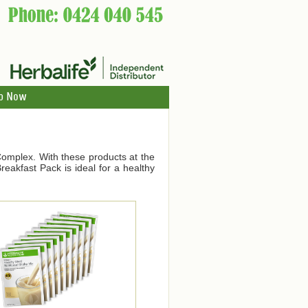
p Now
Complex. With these products at the
eakfast Pack is ideal for a healthy