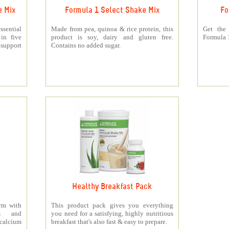
e Mix
Formula 1 Select Shake Mix
Fo
sential
Made from pea, quinoa & rice protein, this
Get the
 in five
product is soy, dairy and gluten free.
Formula 1
support
Contains no added sugar.
Healthy Breakfast Pack
orm with
This product pack gives you everything
ts and
you need for a satisfying, highly nutritious
 calcium
breakfast that's also fast & easy to prepare.