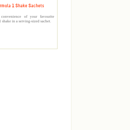
rmula 1 Shake Sachets
 convenience of your favourite
 shake in a serving-sized sachet.