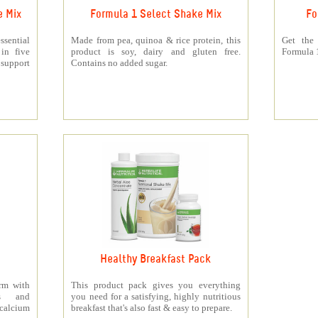
e Mix
Formula 1 Select Shake Mix
Fo
sential
Made from pea, quinoa & rice protein, this
Get the
 in five
product is soy, dairy and gluten free.
Formula 1
support
Contains no added sugar.
Healthy Breakfast Pack
orm with
This product pack gives you everything
ts and
you need for a satisfying, highly nutritious
 calcium
breakfast that's also fast & easy to prepare.