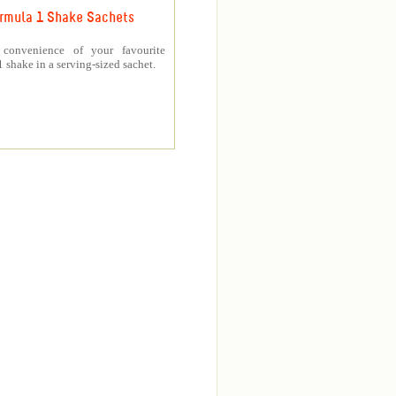
rmula 1 Shake Sachets
 convenience of your favourite
 shake in a serving-sized sachet.