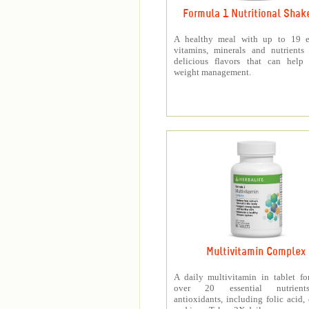
Formula 1 Nutritional Shak
A healthy meal with up to 19 es
vitamins, minerals and nutrients
delicious flavors that can help 
weight management.
Multivitamin Complex
A daily multivitamin in tablet f
over 20 essential nutrien
antioxidants, including folic acid,