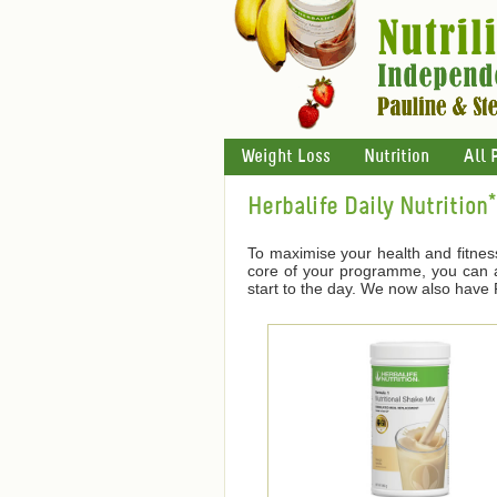
Weight Loss
Nutrition
All 
Herbalife Daily Nutrition*
To maximise your health and fitnes
core of your programme, you can ad
start to the day. We now also have F