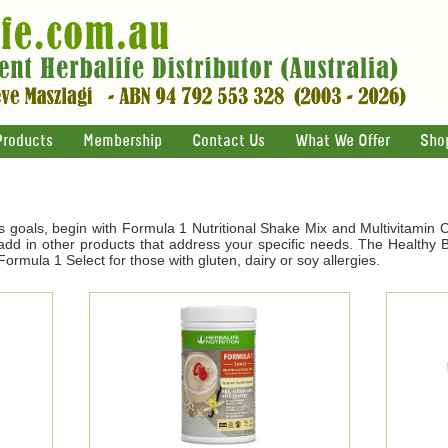
Products
Membership
Contact Us
What We Offer
Sho
s goals, begin with Formula 1 Nutritional Shake Mix and Multivitamin 
d in other products that address your specific needs. The Healthy Br
ormula 1 Select for those with gluten, dairy or soy allergies.