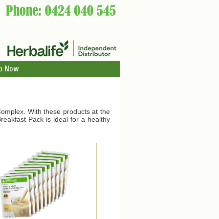
p Now
Complex. With these products at the
eakfast Pack is ideal for a healthy