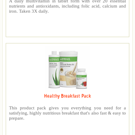
A daily multivitamin in tablet form with over 20 essential
nutrients and antioxidants, including folic acid, calcium and
iron. Taken 3X daily.
Healthy Breakfast Pack
This product pack gives you everything you need for a
satisfying, highly nutritious breakfast that's also fast & easy to
prepare.