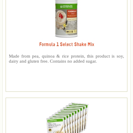
Formula 1 Select Shake Mix
Made from pea, quinoa & rice protein, this product is soy,
dairy and gluten free. Contains no added sugar.