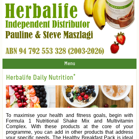
Menu
Herbalife Daily Nutrition*
To maximise your health and fitness goals, begin with
Formula 1 Nutritional Shake Mix and Multivitamin
Complex. With these products at the core of your
programme, you can add in other products that address
your specific needs. The Healthy Breakfast Pack is ideal