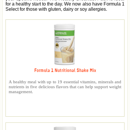
for a healthy start to the day. We now also have Formula 1
Select for those with gluten, dairy or soy allergies.
Formula 1 Nutritional Shake Mix
A healthy meal with up to 19 essential vitamins, minerals and
nutrients in five delicious flavors that can help support weight
management.