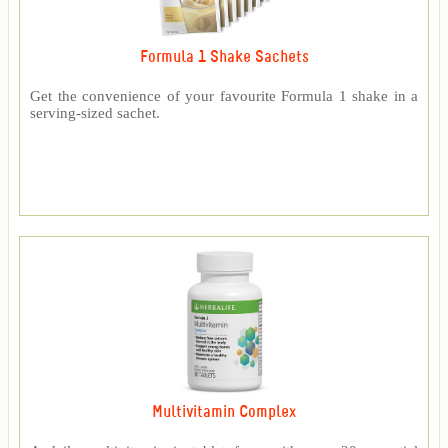
Formula 1 Shake Sachets
Get the convenience of your favourite Formula 1 shake in a
serving-sized sachet.
Multivitamin Complex