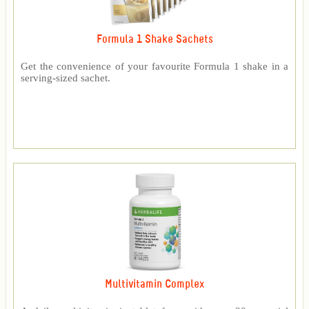
Formula 1 Shake Sachets
Get the convenience of your favourite Formula 1 shake in a
serving-sized sachet.
Multivitamin Complex