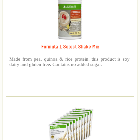
Formula 1 Select Shake Mix
Made from pea, quinoa & rice protein, this product is soy,
dairy and gluten free. Contains no added sugar.