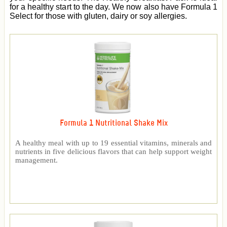
for a healthy start to the day. We now also have Formula 1
Select for those with gluten, dairy or soy allergies.
Formula 1 Nutritional Shake Mix
A healthy meal with up to 19 essential vitamins, minerals and
nutrients in five delicious flavors that can help support weight
management.