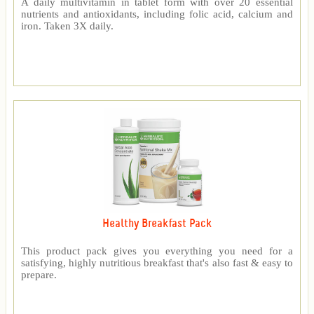
A daily multivitamin in tablet form with over 20 essential
nutrients and antioxidants, including folic acid, calcium and
iron. Taken 3X daily.
Healthy Breakfast Pack
This product pack gives you everything you need for a
satisfying, highly nutritious breakfast that's also fast & easy to
prepare.