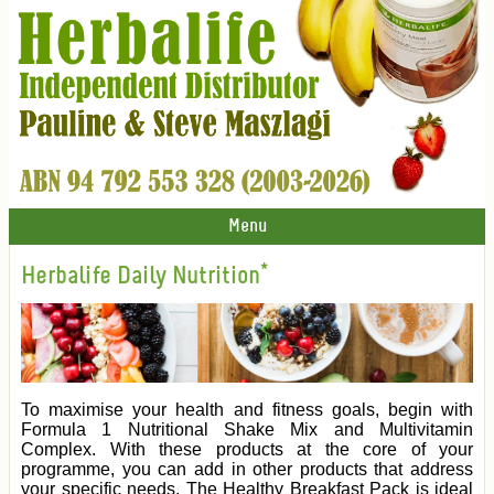
Menu
Herbalife Daily Nutrition*
To maximise your health and fitness goals, begin with
Formula 1 Nutritional Shake Mix and Multivitamin
Complex. With these products at the core of your
programme, you can add in other products that address
your specific needs. The Healthy Breakfast Pack is ideal