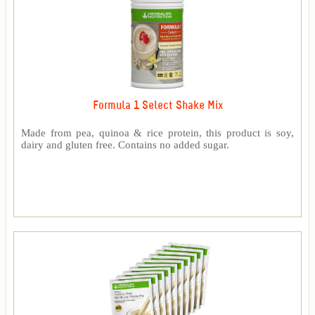
Formula 1 Select Shake Mix
Made from pea, quinoa & rice protein, this product is soy,
dairy and gluten free. Contains no added sugar.