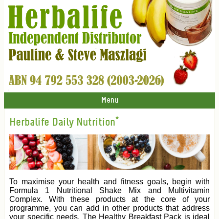
Menu
Herbalife Daily Nutrition*
To maximise your health and fitness goals, begin with
Formula 1 Nutritional Shake Mix and Multivitamin
Complex. With these products at the core of your
programme, you can add in other products that address
your specific needs. The Healthy Breakfast Pack is ideal