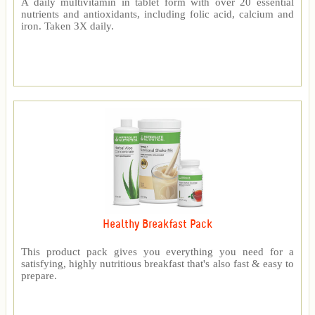
A daily multivitamin in tablet form with over 20 essential
nutrients and antioxidants, including folic acid, calcium and
iron. Taken 3X daily.
Healthy Breakfast Pack
This product pack gives you everything you need for a
satisfying, highly nutritious breakfast that's also fast & easy to
prepare.