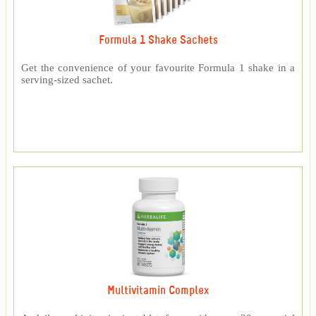
Formula 1 Shake Sachets
Get the convenience of your favourite Formula 1 shake in a
serving-sized sachet.
Multivitamin Complex