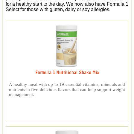
for a healthy start to the day. We now also have Formula 1
Select for those with gluten, dairy or soy allergies.
Formula 1 Nutritional Shake Mix
A healthy meal with up to 19 essential vitamins, minerals and
nutrients in five delicious flavors that can help support weight
management.