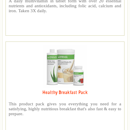
A daily multivitamin in tablet form with over 20 essential
nutrients and antioxidants, including folic acid, calcium and
iron. Taken 3X daily.
Healthy Breakfast Pack
This product pack gives you everything you need for a
satisfying, highly nutritious breakfast that's also fast & easy to
prepare.