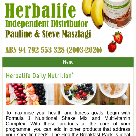
Menu
Herbalife Daily Nutrition*
To maximise your health and fitness goals, begin with
Formula 1 Nutritional Shake Mix and Multivitamin
Complex. With these products at the core of your
programme, you can add in other products that address
your specific needs. The Healthy Breakfast Pack is ideal