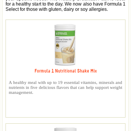
for a healthy start to the day. We now also have Formula 1
Select for those with gluten, dairy or soy allergies.
Formula 1 Nutritional Shake Mix
A healthy meal with up to 19 essential vitamins, minerals and
nutrients in five delicious flavors that can help support weight
management.