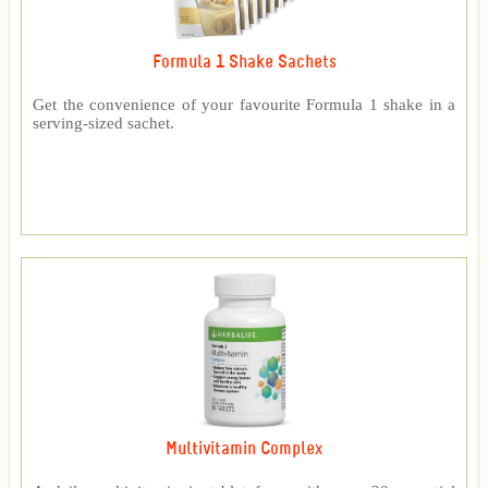
Formula 1 Shake Sachets
Get the convenience of your favourite Formula 1 shake in a
serving-sized sachet.
Multivitamin Complex