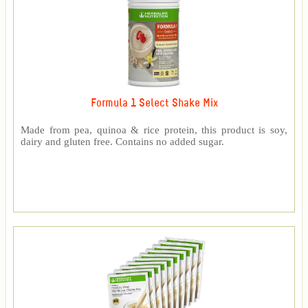
Formula 1 Select Shake Mix
Made from pea, quinoa & rice protein, this product is soy,
dairy and gluten free. Contains no added sugar.