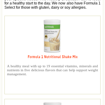
for a healthy start to the day. We now also have Formula 1
Select for those with gluten, dairy or soy allergies.
Formula 1 Nutritional Shake Mix
A healthy meal with up to 19 essential vitamins, minerals and
nutrients in five delicious flavors that can help support weight
management.