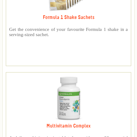
Formula 1 Shake Sachets
Get the convenience of your favourite Formula 1 shake in a
serving-sized sachet.
Multivitamin Complex