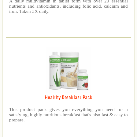
A daily multivitamin in tablet form with over 20 essential
nutrients and antioxidants, including folic acid, calcium and
iron. Taken 3X daily.
Healthy Breakfast Pack
This product pack gives you everything you need for a
satisfying, highly nutritious breakfast that's also fast & easy to
prepare.