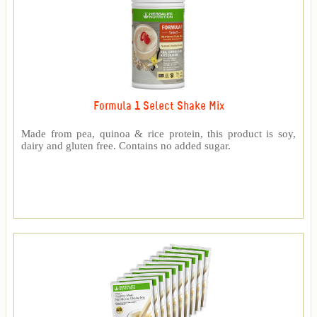
Formula 1 Select Shake Mix
Made from pea, quinoa & rice protein, this product is soy,
dairy and gluten free. Contains no added sugar.