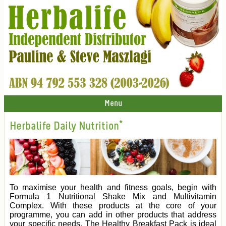
Menu
Herbalife Daily Nutrition*
To maximise your health and fitness goals, begin with
Formula 1 Nutritional Shake Mix and Multivitamin
Complex. With these products at the core of your
programme, you can add in other products that address
your specific needs. The Healthy Breakfast Pack is ideal