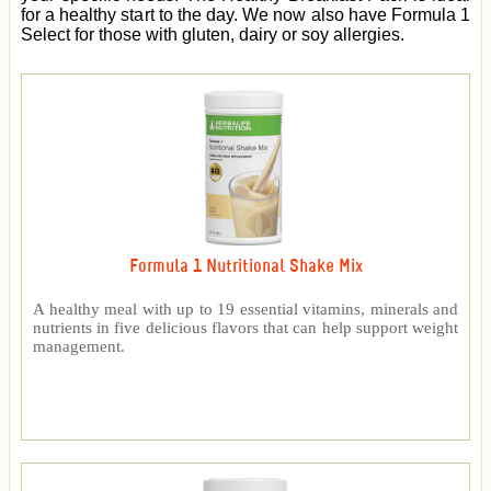
for a healthy start to the day. We now also have Formula 1
Select for those with gluten, dairy or soy allergies.
Formula 1 Nutritional Shake Mix
A healthy meal with up to 19 essential vitamins, minerals and
nutrients in five delicious flavors that can help support weight
management.