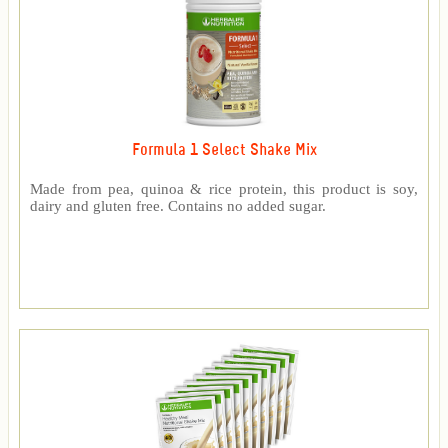
Formula 1 Select Shake Mix
Made from pea, quinoa & rice protein, this product is soy,
dairy and gluten free. Contains no added sugar.