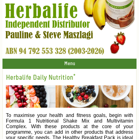
Menu
Herbalife Daily Nutrition*
To maximise your health and fitness goals, begin with
Formula 1 Nutritional Shake Mix and Multivitamin
Complex. With these products at the core of your
programme, you can add in other products that address
your specific needs. The Healthy Breakfast Pack is ideal