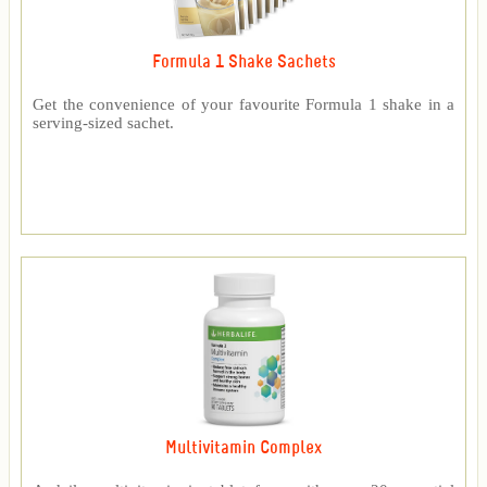
Formula 1 Shake Sachets
Get the convenience of your favourite Formula 1 shake in a
serving-sized sachet.
Multivitamin Complex