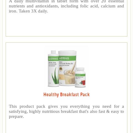
A daily multivitamin in tablet form with over 20 essential
nutrients and antioxidants, including folic acid, calcium and
iron. Taken 3X daily.
Healthy Breakfast Pack
This product pack gives you everything you need for a
satisfying, highly nutritious breakfast that's also fast & easy to
prepare.