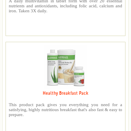
A daily multivitamin in tablet form with over 20 essential
nutrients and antioxidants, including folic acid, calcium and
iron. Taken 3X daily.
Healthy Breakfast Pack
This product pack gives you everything you need for a
satisfying, highly nutritious breakfast that's also fast & easy to
prepare.