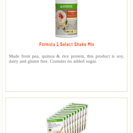
Formula 1 Select Shake Mix
Made from pea, quinoa & rice protein, this product is soy,
dairy and gluten free. Contains no added sugar.