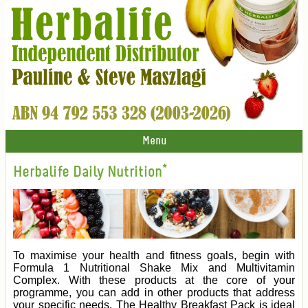
Menu
Herbalife Daily Nutrition*
To maximise your health and fitness goals, begin with
Formula 1 Nutritional Shake Mix and Multivitamin
Complex. With these products at the core of your
programme, you can add in other products that address
your specific needs. The Healthy Breakfast Pack is ideal