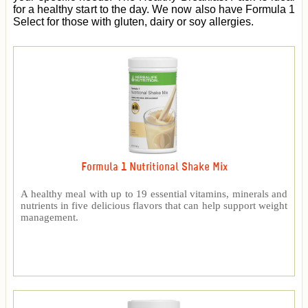
for a healthy start to the day. We now also have Formula 1
Select for those with gluten, dairy or soy allergies.
Formula 1 Nutritional Shake Mix
A healthy meal with up to 19 essential vitamins, minerals and
nutrients in five delicious flavors that can help support weight
management.