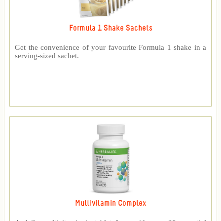
Formula 1 Shake Sachets
Get the convenience of your favourite Formula 1 shake in a
serving-sized sachet.
Multivitamin Complex