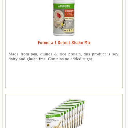
Formula 1 Select Shake Mix
Made from pea, quinoa & rice protein, this product is soy,
dairy and gluten free. Contains no added sugar.