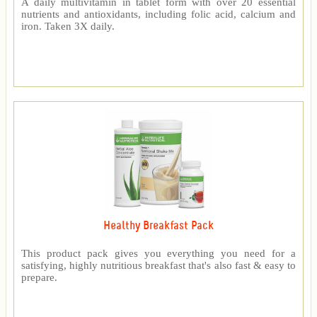
A daily multivitamin in tablet form with over 20 essential
nutrients and antioxidants, including folic acid, calcium and
iron. Taken 3X daily.
Healthy Breakfast Pack
This product pack gives you everything you need for a
satisfying, highly nutritious breakfast that's also fast & easy to
prepare.