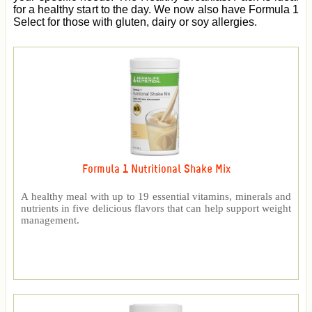
for a healthy start to the day. We now also have Formula 1
Select for those with gluten, dairy or soy allergies.
Formula 1 Nutritional Shake Mix
A healthy meal with up to 19 essential vitamins, minerals and
nutrients in five delicious flavors that can help support weight
management.