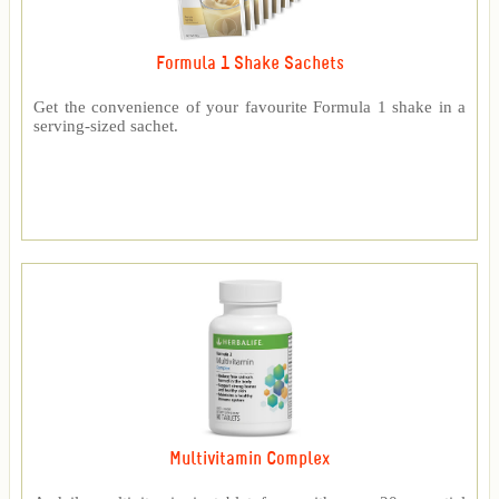
Formula 1 Shake Sachets
Get the convenience of your favourite Formula 1 shake in a
serving-sized sachet.
Multivitamin Complex