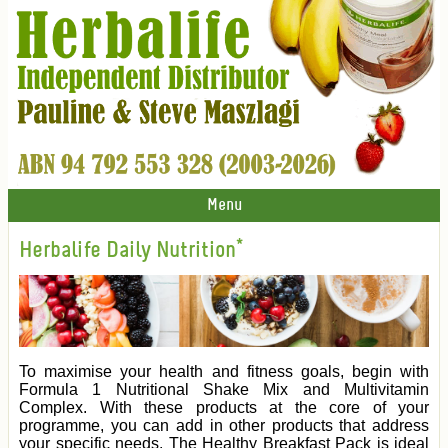
Menu
Herbalife Daily Nutrition*
To maximise your health and fitness goals, begin with
Formula 1 Nutritional Shake Mix and Multivitamin
Complex. With these products at the core of your
programme, you can add in other products that address
your specific needs. The Healthy Breakfast Pack is ideal