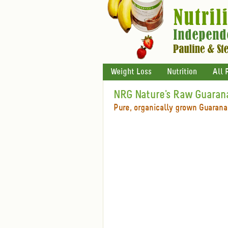
Weight Loss
Nutrition
All 
NRG Nature's Raw Guaran
Pure, organically grown Guarana