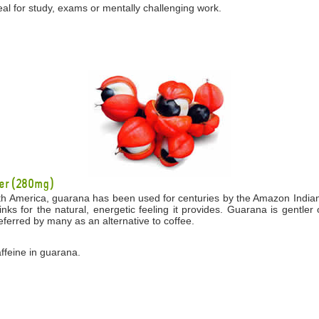
eal for study, exams or mentally challenging work.
er (280mg)
th America, guarana has been used for centuries by the Amazon Indians 
drinks for the natural, energetic feeling it provides. Guarana is gentl
eferred by many as an alternative to coffee.
affeine in guarana.