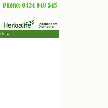
p Now