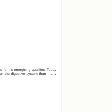
for it's energising qualities. Today
er on the digestive system than many