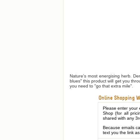
Nature's most energising herb. Der
blues" this product will get you th
you need to "go that extra mile".
Online Shopping We
Please enter your 
Shop (for all pric
shared with any 3r
Because emails can
text you the link a