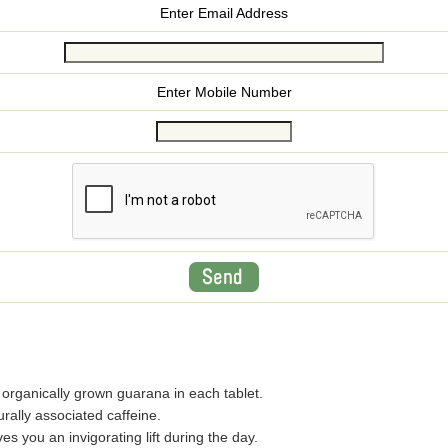
Enter Email Address
Enter Mobile Number
rganically grown guarana in each tablet.
rally associated caffeine.
 you an invigorating lift during the day.