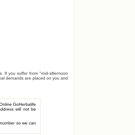
. If you suffer from "mid-afternoon
tional demands are placed on you and
 Online GoHerbalife
address will not be
le number so we can