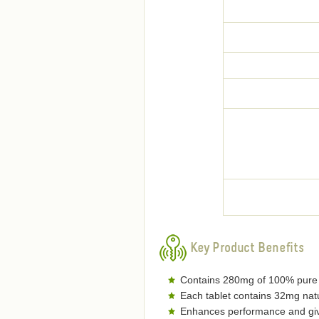
Key Product Benefits
Contains 280mg of 100% pure o
Each tablet contains 32mg natu
Enhances performance and gives