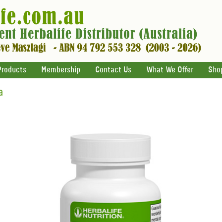
Products
Membership
Contact Us
What We Offer
Sho
a