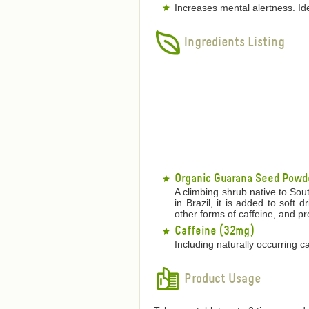
Increases mental alertness. Id
Ingredients Listing
Organic Guarana Seed Powd
A climbing shrub native to Sou
in Brazil, it is added to soft 
other forms of caffeine, and pr
Caffeine (32mg)
Including naturally occurring c
Product Usage