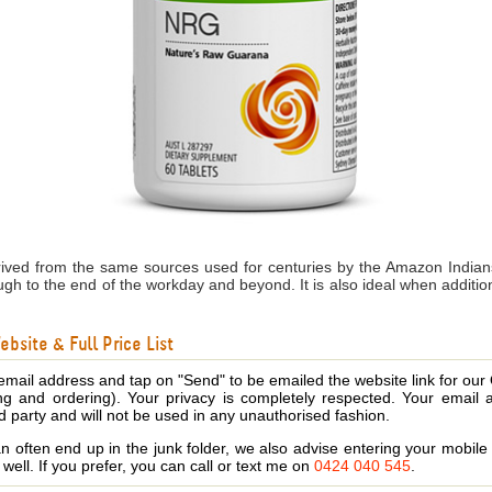
ived from the same sources used for centuries by the Amazon Indians
rough to the end of the workday and beyond. It is also ideal when addi
bsite & Full Price List
email address and tap on "Send" to be emailed the website link for our
ing and ordering). Your privacy is completely respected. Your email 
d party and will not be used in any unauthorised fashion.
 often end up in the junk folder, we also advise entering your mobi
s well. If you prefer, you can call or text me on
0424 040 545
.