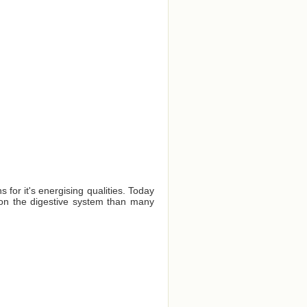
for it's energising qualities. Today
er on the digestive system than many