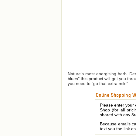
Nature's most energising herb. Der
blues" this product will get you th
you need to "go that extra mile".
Online Shopping We
Please enter your 
Shop (for all pric
shared with any 3r
Because emails can
text you the link a