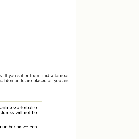
. If you suffer from "mid-afternoon
tional demands are placed on you and
 Online GoHerbalife
address will not be
le number so we can