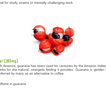
eal for study, exams or mentally challenging work.
er (280mg)
th America, guarana has been used for centuries by the Amazon Indians 
drinks for the natural, energetic feeling it provides. Guarana is gentl
eferred by many as an alternative to coffee.
affeine in guarana.