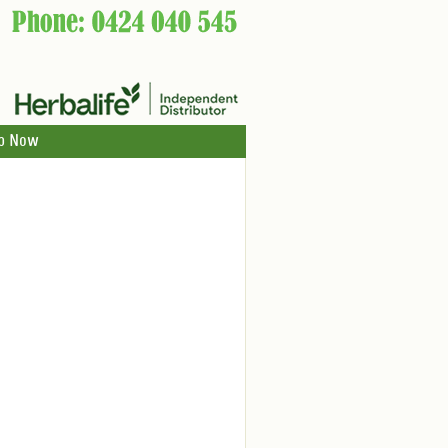
p Now