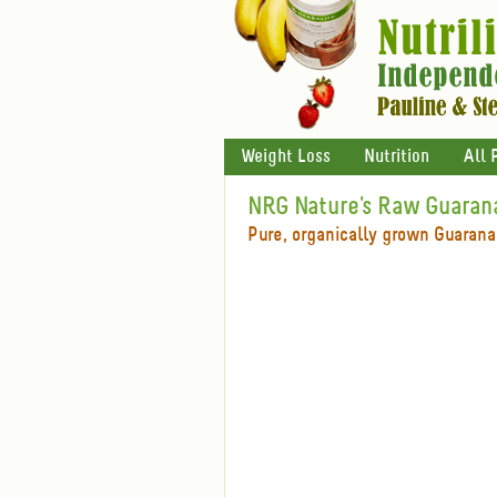
Weight Loss
Nutrition
All 
NRG Nature's Raw Guaran
Pure, organically grown Guarana