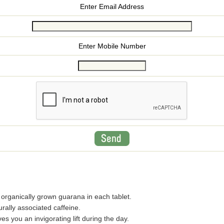
Enter Email Address
Enter Mobile Number
rganically grown guarana in each tablet.
rally associated caffeine.
 you an invigorating lift during the day.