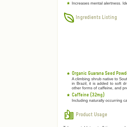
Increases mental alertness. Id
Ingredients Listing
Organic Guarana Seed Powd
A climbing shrub native to Sou
in Brazil, it is added to soft 
other forms of caffeine, and pr
Caffeine (32mg)
Including naturally occurring c
Product Usage