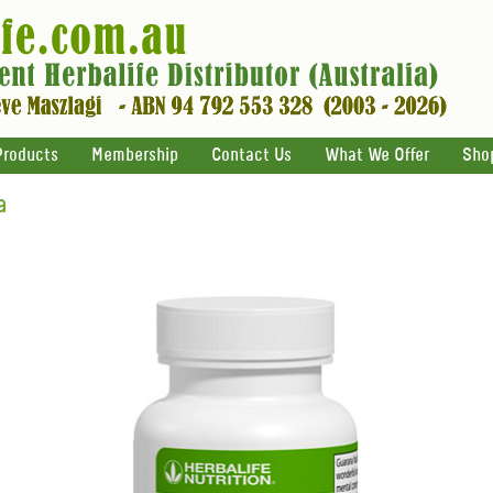
Products
Membership
Contact Us
What We Offer
Sho
a