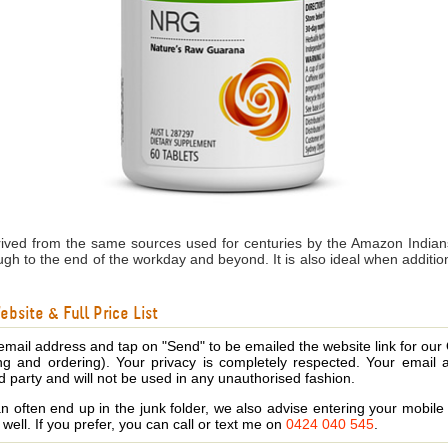
ived from the same sources used for centuries by the Amazon Indians
rough to the end of the workday and beyond. It is also ideal when addi
bsite & Full Price List
email address and tap on "Send" to be emailed the website link for our
ing and ordering). Your privacy is completely respected. Your email 
d party and will not be used in any unauthorised fashion.
 often end up in the junk folder, we also advise entering your mobi
s well. If you prefer, you can call or text me on
0424 040 545
.