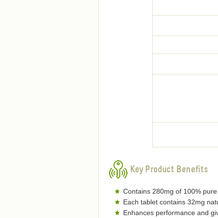
Key Product Benefits
Contains 280mg of 100% pure o
Each tablet contains 32mg natu
Enhances performance and gives