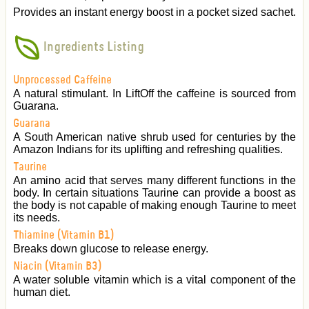
Provides an instant energy boost in a pocket sized sachet.
Ingredients Listing
Unprocessed Caffeine
A natural stimulant. In LiftOff the caffeine is sourced from
Guarana.
Guarana
A South American native shrub used for centuries by the
Amazon Indians for its uplifting and refreshing qualities.
Taurine
An amino acid that serves many different functions in the
body. In certain situations Taurine can provide a boost as
the body is not capable of making enough Taurine to meet
its needs.
Thiamine (Vitamin B1)
Breaks down glucose to release energy.
Niacin (Vitamin B3)
A water soluble vitamin which is a vital component of the
human diet.