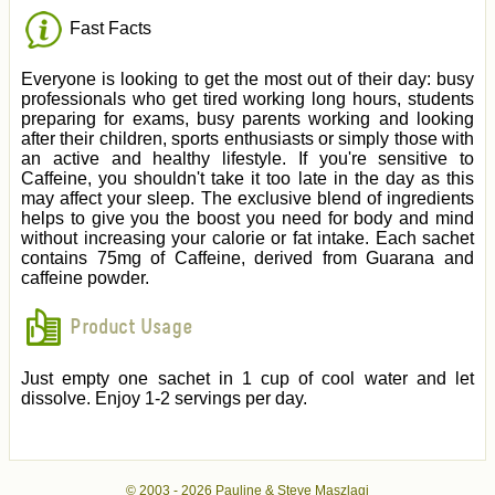
Fast Facts
Everyone is looking to get the most out of their day: busy
professionals who get tired working long hours, students
preparing for exams, busy parents working and looking
after their children, sports enthusiasts or simply those with
an active and healthy lifestyle. If you're sensitive to
Caffeine, you shouldn't take it too late in the day as this
may affect your sleep. The exclusive blend of ingredients
helps to give you the boost you need for body and mind
without increasing your calorie or fat intake. Each sachet
contains 75mg of Caffeine, derived from Guarana and
caffeine powder.
Product Usage
Just empty one sachet in 1 cup of cool water and let
dissolve. Enjoy 1-2 servings per day.
© 2003 -
2026 Pauline & Steve Maszlagi