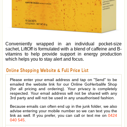
Conveniently wrapped in an individual pocket-size
sachet, LiftOff is formulated with a blend of caffeine and B-
vitamins to help provide support in energy production
which helps you to stay alert and focus.
Online Shopping Website & Full Price List
Please enter your email address and tap on "Send" to be
emailed the website link for our Online GoHerbalife Shop
(for all pricing and ordering). Your privacy is completely
respected. Your email address will not be shared with any
3rd party and will not be used in any unauthorised fashion.
Because emails can often end up in the junk folder, we also
advise entering your mobile number so we can text you the
link as well. If you prefer, you can call or text me on
0424
040 545
.