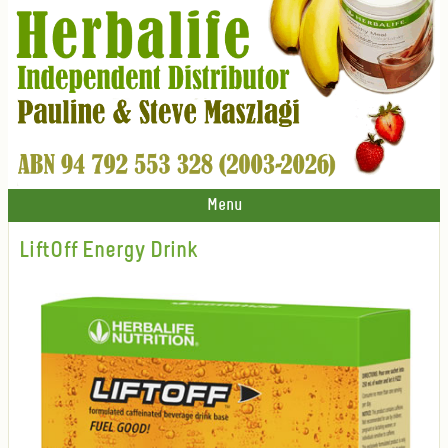
Menu
LiftOff Energy Drink