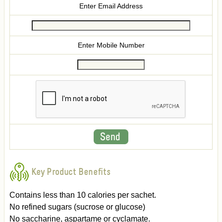
Enter Email Address
Enter Mobile Number
Key Product Benefits
Contains less than 10 calories per sachet.
No refined sugars (sucrose or glucose)
No saccharine, aspartame or cyclamate.