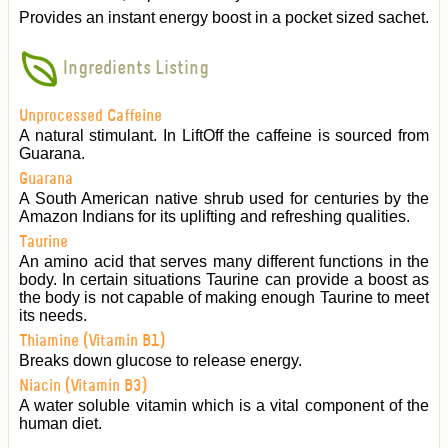
Provides an instant energy boost in a pocket sized sachet.
Ingredients Listing
Unprocessed Caffeine
A natural stimulant. In LiftOff the caffeine is sourced from
Guarana.
Guarana
A South American native shrub used for centuries by the
Amazon Indians for its uplifting and refreshing qualities.
Taurine
An amino acid that serves many different functions in the
body. In certain situations Taurine can provide a boost as
the body is not capable of making enough Taurine to meet
its needs.
Thiamine (Vitamin B1)
Breaks down glucose to release energy.
Niacin (Vitamin B3)
A water soluble vitamin which is a vital component of the
human diet.