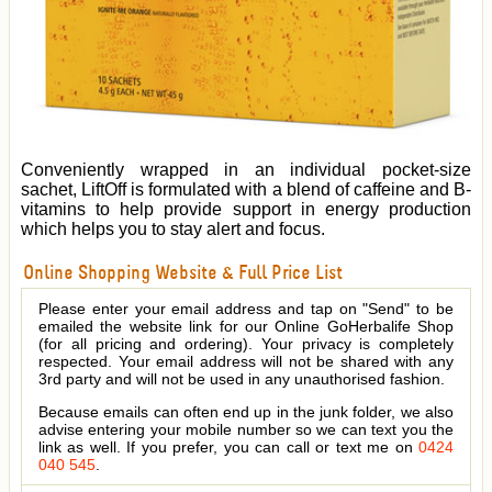
Conveniently wrapped in an individual pocket-size
sachet, LiftOff is formulated with a blend of caffeine and B-
vitamins to help provide support in energy production
which helps you to stay alert and focus.
Online Shopping Website & Full Price List
Please enter your email address and tap on "Send" to be
emailed the website link for our Online GoHerbalife Shop
(for all pricing and ordering). Your privacy is completely
respected. Your email address will not be shared with any
3rd party and will not be used in any unauthorised fashion.
Because emails can often end up in the junk folder, we also
advise entering your mobile number so we can text you the
link as well. If you prefer, you can call or text me on
0424
040 545
.