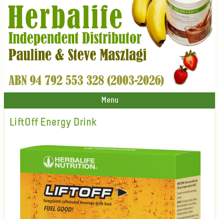
Menu
LiftOff Energy Drink