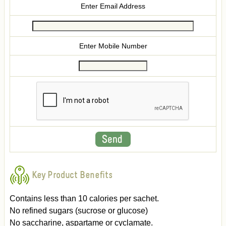
Enter Email Address
Enter Mobile Number
Key Product Benefits
Contains less than 10 calories per sachet.
No refined sugars (sucrose or glucose)
No saccharine, aspartame or cyclamate.