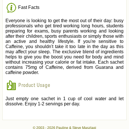
Fast Facts
Everyone is looking to get the most out of their day: busy
professionals who get tired working long hours, students
preparing for exams, busy parents working and looking
after their children, sports enthusiasts or simply those with
an active and healthy lifestyle. If you're sensitive to
Caffeine, you shouldn't take it too late in the day as this
may affect your sleep. The exclusive blend of ingredients
helps to give you the boost you need for body and mind
without increasing your calorie or fat intake. Each sachet
contains 75mg of Caffeine, derived from Guarana and
caffeine powder.
Product Usage
Just empty one sachet in 1 cup of cool water and let
dissolve. Enjoy 1-2 servings per day.
© 2003 -
2026 Pauline & Steve Maszlagi