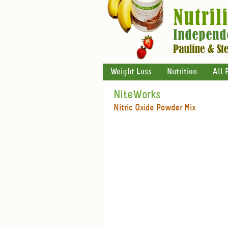
Weight Loss
Nutrition
All 
NiteWorks
Nitric Oxide Powder Mix