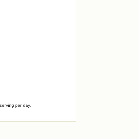
serving per day.