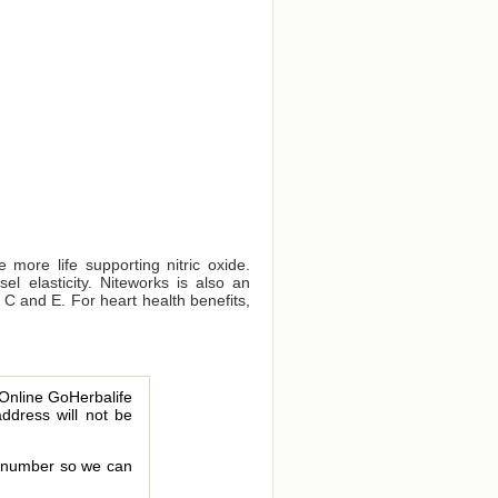
 more life supporting nitric oxide.
el elasticity. Niteworks is also an
s C and E. For heart health benefits,
 Online GoHerbalife
address will not be
le number so we can