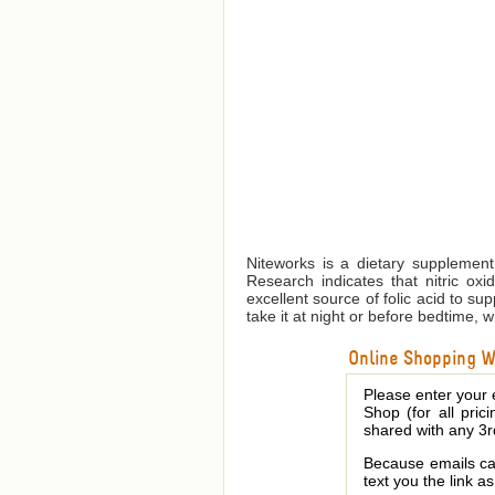
Niteworks is a dietary supplement 
Research indicates that nitric oxi
excellent source of folic acid to su
take it at night or before bedtime, w
Online Shopping We
Please enter your 
Shop (for all pric
shared with any 3r
Because emails can
text you the link a