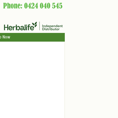
p Now