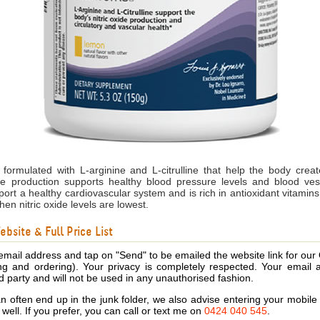
formulated with L-arginine and L-citrulline that help the body create
de production supports healthy blood pressure levels and blood vess
pport a healthy cardiovascular system and is rich in antioxidant vitamin
hen nitric oxide levels are lowest.
bsite & Full Price List
email address and tap on "Send" to be emailed the website link for our
ing and ordering). Your privacy is completely respected. Your email 
d party and will not be used in any unauthorised fashion.
 often end up in the junk folder, we also advise entering your mobi
s well. If you prefer, you can call or text me on
0424 040 545
.