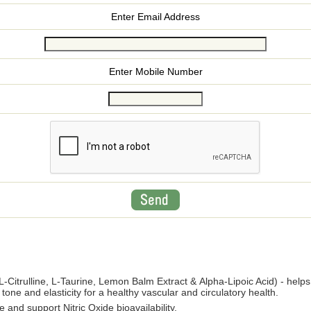
Enter Email Address
Enter Mobile Number
L-Citrulline, L-Taurine, Lemon Balm Extract & Alpha-Lipoic Acid) - helps
tone and elasticity for a healthy vascular and circulatory health.
 and support Nitric Oxide bioavailability.