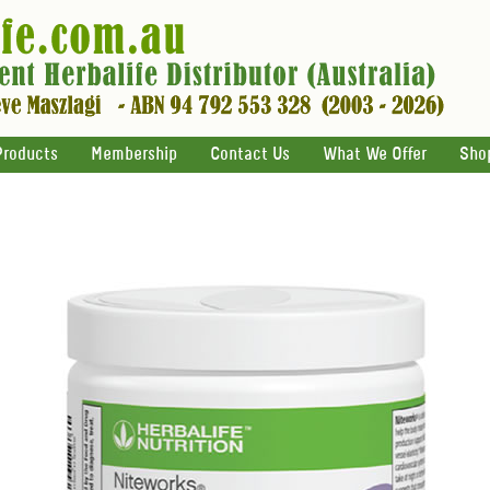
Products
Membership
Contact Us
What We Offer
Sho