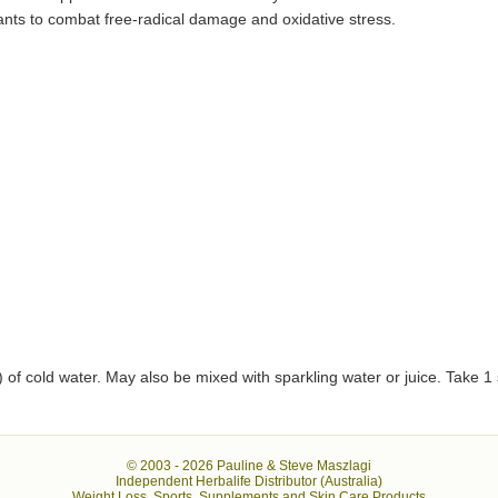
dants to combat free-radical damage and oxidative stress.
 of cold water. May also be mixed with sparkling water or juice. Take 1 
© 2003 -
2026 Pauline & Steve Maszlagi
Independent Herbalife Distributor (Australia)
Weight Loss, Sports, Supplements and Skin Care Products