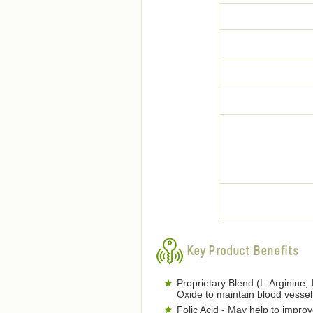
Key Product Benefits
Proprietary Blend (L-Arginine, 
Oxide to maintain blood vessel 
Folic Acid - May help to improve