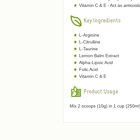
Vitamin C & E - Act as antioxi
Key Ingredients
L-Arginine
L-Citrulline
L-Taurine
Lemon Balm Extract
Alpha-Lipoic Acid
Folic Acid
Vitamin C & E
Product Usage
Mix 2 scoops (10g) in 1 cup (250ml)