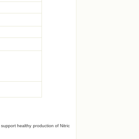
 support healthy production of Nitric