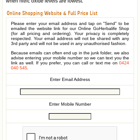
when nitric oxide levels are lowest.
Online Shopping Website & Full Price List
Please enter your email address and tap on "Send" to be
emailed the website link for our Online GoHerbalife Shop
(for all pricing and ordering). Your privacy is completely
respected. Your email address will not be shared with any
3rd party and will not be used in any unauthorised fashion.
Because emails can often end up in the junk folder, we also
advise entering your mobile number so we can text you the
link as well. If you prefer, you can call or text me on
0424
040 545
.
Enter Email Address
Enter Mobile Number