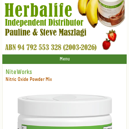
Menu
NiteWorks
Nitric Oxide Powder Mix