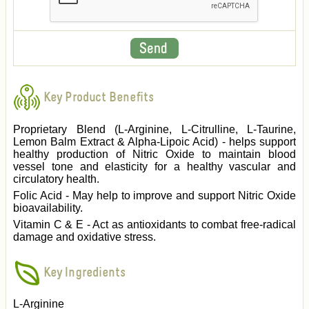
Key Product Benefits
Proprietary Blend (L-Arginine, L-Citrulline, L-Taurine,
Lemon Balm Extract & Alpha-Lipoic Acid) - helps support
healthy production of Nitric Oxide to maintain blood
vessel tone and elasticity for a healthy vascular and
circulatory health.
Folic Acid - May help to improve and support Nitric Oxide
bioavailability.
Vitamin C & E - Act as antioxidants to combat free-radical
damage and oxidative stress.
Key Ingredients
L-Arginine