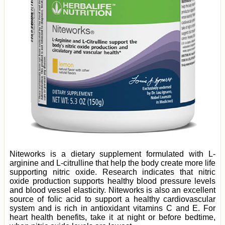
Niteworks is a dietary supplement formulated with L-
arginine and L-citrulline that help the body create more life
supporting nitric oxide. Research indicates that nitric
oxide production supports healthy blood pressure levels
and blood vessel elasticity. Niteworks is also an excellent
source of folic acid to support a healthy cardiovascular
system and is rich in antioxidant vitamins C and E. For
heart health benefits, take it at night or before bedtime,