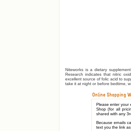
Niteworks is a dietary supplement 
Research indicates that nitric oxi
excellent source of folic acid to su
take it at night or before bedtime, w
Online Shopping We
Please enter your 
Shop (for all pric
shared with any 3r
Because emails can
text you the link a