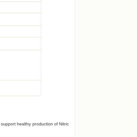
 support healthy production of Nitric