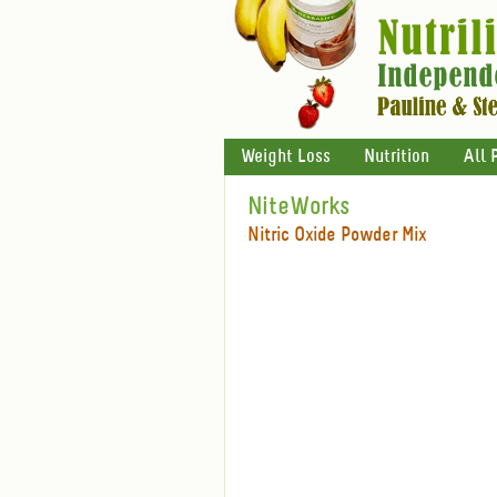
Weight Loss
Nutrition
All 
NiteWorks
Nitric Oxide Powder Mix