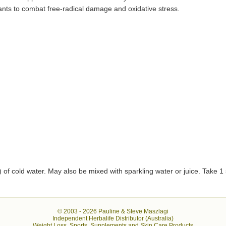
dants to combat free-radical damage and oxidative stress.
 of cold water. May also be mixed with sparkling water or juice. Take 1 
© 2003 -
2026 Pauline & Steve Maszlagi
Independent Herbalife Distributor (Australia)
Weight Loss, Sports, Supplements and Skin Care Products