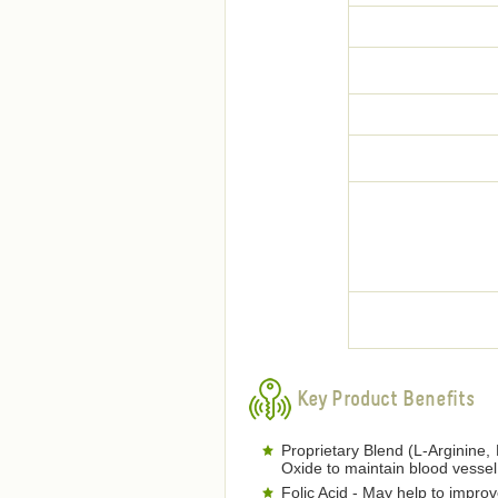
Key Product Benefits
Proprietary Blend (L-Arginine, 
Oxide to maintain blood vessel 
Folic Acid - May help to improve