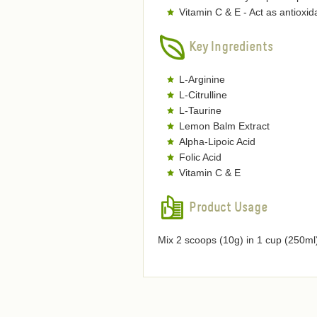
Vitamin C & E - Act as antioxi
Key Ingredients
L-Arginine
L-Citrulline
L-Taurine
Lemon Balm Extract
Alpha-Lipoic Acid
Folic Acid
Vitamin C & E
Product Usage
Mix 2 scoops (10g) in 1 cup (250ml)