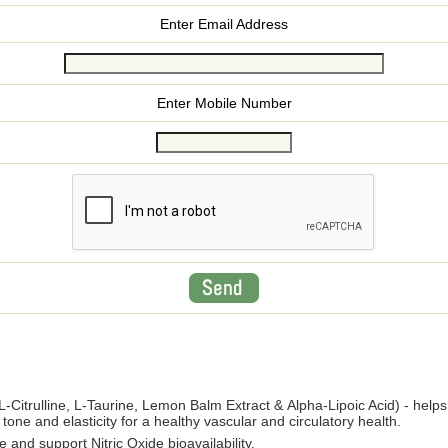
Enter Email Address
Enter Mobile Number
L-Citrulline, L-Taurine, Lemon Balm Extract & Alpha-Lipoic Acid) - helps
tone and elasticity for a healthy vascular and circulatory health.
 and support Nitric Oxide bioavailability.