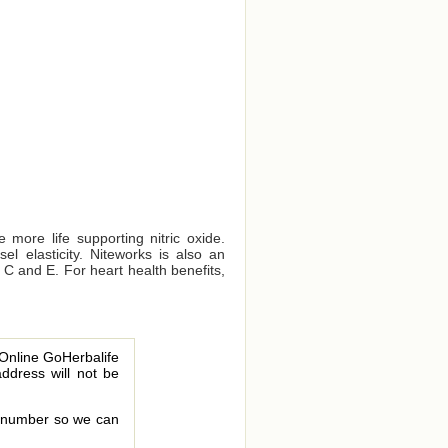
 more life supporting nitric oxide.
el elasticity. Niteworks is also an
s C and E. For heart health benefits,
 Online GoHerbalife
address will not be
le number so we can