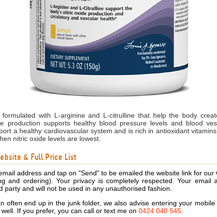
formulated with L-arginine and L-citrulline that help the body create
de production supports healthy blood pressure levels and blood vess
pport a healthy cardiovascular system and is rich in antioxidant vitamin
hen nitric oxide levels are lowest.
bsite & Full Price List
email address and tap on "Send" to be emailed the website link for our
ing and ordering). Your privacy is completely respected. Your email 
d party and will not be used in any unauthorised fashion.
 often end up in the junk folder, we also advise entering your mobi
s well. If you prefer, you can call or text me on
0424 040 545
.