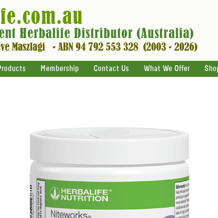
Products
Membership
Contact Us
What We Offer
Sho