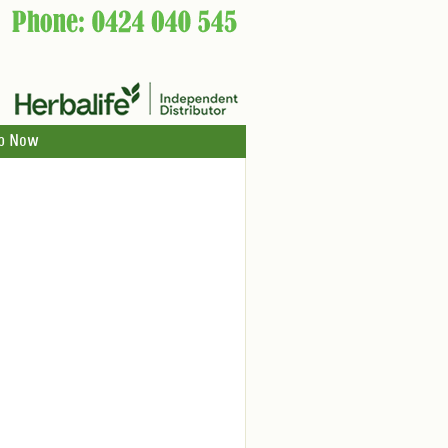
p Now