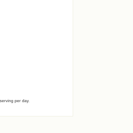
serving per day.