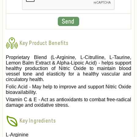
Key Product Benefits
Proprietary Blend (L-Arginine, L-Citrulline, L-Taurine,
Lemon Balm Extract & Alpha-Lipoic Acid) - helps support
healthy production of Nitric Oxide to maintain blood
vessel tone and elasticity for a healthy vascular and
circulatory health.
Folic Acid - May help to improve and support Nitric Oxide
bioavailability.
Vitamin C & E - Act as antioxidants to combat free-radical
damage and oxidative stress.
Key Ingredients
L-Arginine