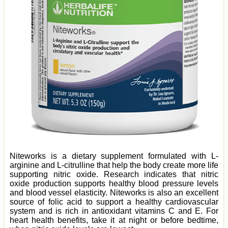
Niteworks is a dietary supplement formulated with L-
arginine and L-citrulline that help the body create more life
supporting nitric oxide. Research indicates that nitric
oxide production supports healthy blood pressure levels
and blood vessel elasticity. Niteworks is also an excellent
source of folic acid to support a healthy cardiovascular
system and is rich in antioxidant vitamins C and E. For
heart health benefits, take it at night or before bedtime,