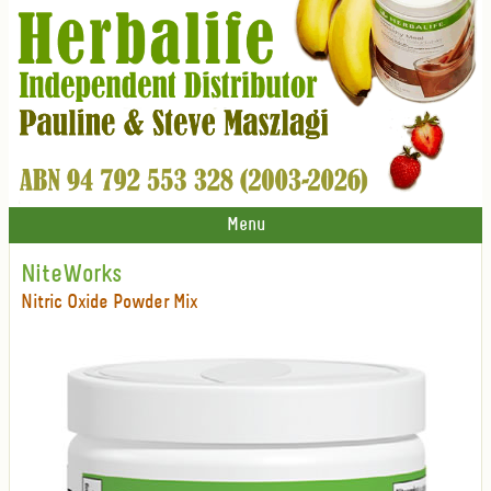
Menu
NiteWorks
Nitric Oxide Powder Mix