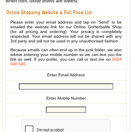
when nitric oxide levels are lowest.
Online Shopping Website & Full Price List
Please enter your email address and tap on "Send" to be
emailed the website link for our Online GoHerbalife Shop
(for all pricing and ordering). Your privacy is completely
respected. Your email address will not be shared with any
3rd party and will not be used in any unauthorised fashion.
Because emails can often end up in the junk folder, we also
advise entering your mobile number so we can text you the
link as well. If you prefer, you can call or text me on
0424
040 545
.
Enter Email Address
Enter Mobile Number