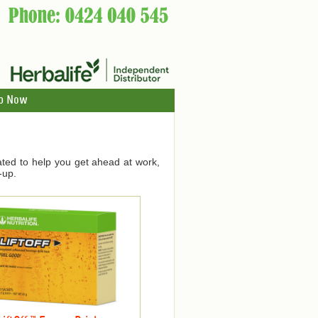
p Now
ated to help you get ahead at work,
-up.