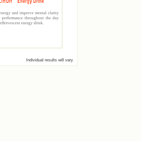
LiftOff ™ Energy Drink
energy and improve mental clarity
er performance throughout the day
 effervescent energy drink.
Individual results will vary.