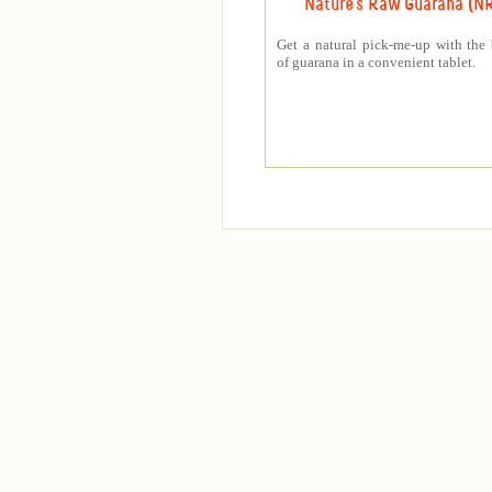
Nature's Raw Guarana (N
Get a natural pick-me-up with the 
of guarana in a convenient tablet.