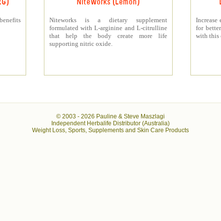
RG)
NiteWorks (Lemon)
benefits
Niteworks is a dietary supplement
Increase 
formulated with L-arginine and L-citrulline
for bett
that help the body create more life
with this
supporting nitric oxide.
© 2003 -
2026 Pauline & Steve Maszlagi
Independent Herbalife Distributor (Australia)
Weight Loss, Sports, Supplements and Skin Care Products