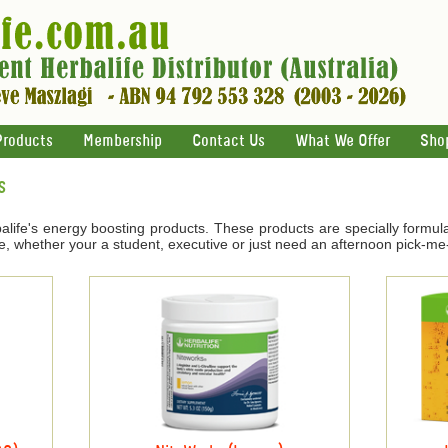
Products
Membership
Contact Us
What We Offer
Sho
s
life's energy boosting products. These products are specially formul
e, whether your a student, executive or just need an afternoon pick-me