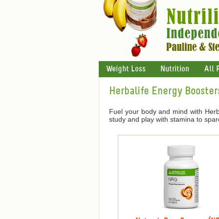
Weight Loss
Nutrition
All 
Herbalife Energy Booster
Fuel your body and mind with Herba
study and play with stamina to spar