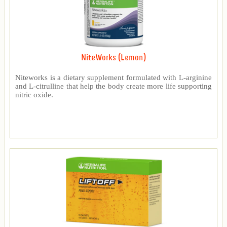
NiteWorks (Lemon)
Niteworks is a dietary supplement formulated with L-arginine
and L-citrulline that help the body create more life supporting
nitric oxide.