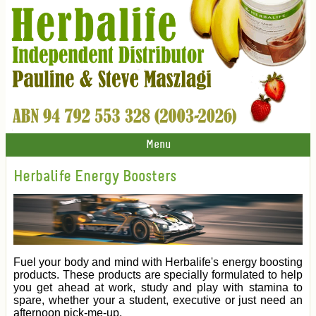
Menu
Herbalife Energy Boosters
Fuel your body and mind with Herbalife's energy boosting
products. These products are specially formulated to help
you get ahead at work, study and play with stamina to
spare, whether your a student, executive or just need an
afternoon pick-me-up.