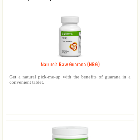
Nature's Raw Guarana (NRG)
Get a natural pick-me-up with the benefits of guarana in a
convenient tablet.